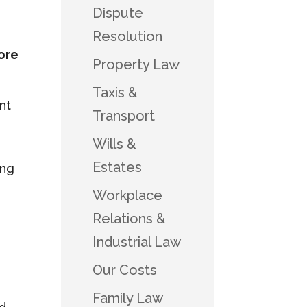
Dispute
Resolution
ore
Property Law
Taxis &
nt
Transport
Wills &
Estates
ing
Workplace
Relations &
Industrial Law
Our Costs
Family Law