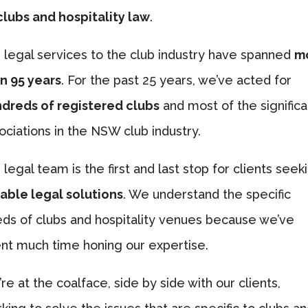
clubs and hospitality law
.
 legal services to the club industry have spanned
m
n 95 years
. For the past 25 years, we’ve acted for
dreds of registered clubs
and most of the significa
ociations in the NSW club industry.
 legal team is the first and last stop for clients seek
iable legal solutions
. We understand the specific
ds of clubs and hospitality venues because we’ve
nt much time honing our expertise.
re at the coalface, side by side with our clients,