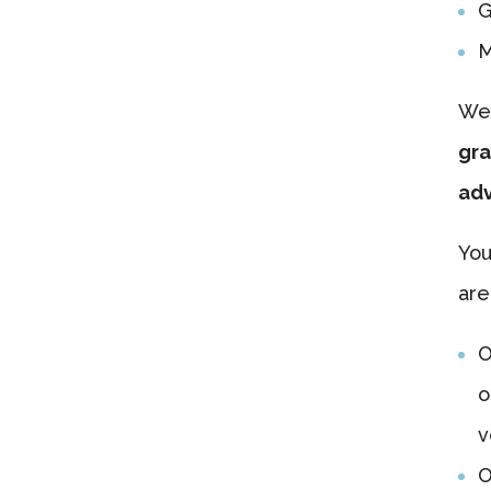
G
M
We’
gra
adv
You
are
O
o
v
O