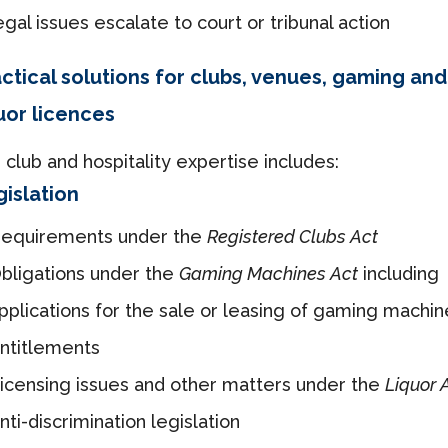
egal issues escalate to court or tribunal action
ctical solutions for clubs, venues, gaming and
uor licences
 club and hospitality expertise includes:
islation
equirements under the
Registered Clubs Act
bligations under the
Gaming Machines Act
including
pplications for the sale or leasing of gaming machin
ntitlements
icensing issues and other matters under the
Liquor 
nti-discrimination legislation