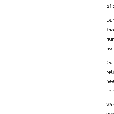
of 
Our
tha
hun
ass
Our
rel
nee
spe
We’