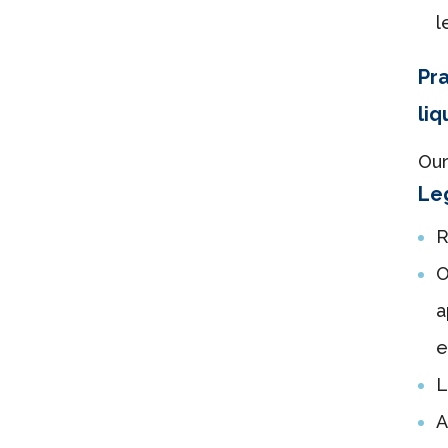
l
Pra
liq
Our
Leg
R
O
a
e
L
A