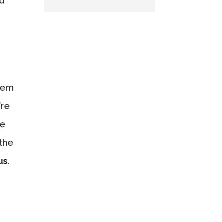
nd
them
’re
ce
 the
us
.