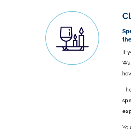
Cl
Spe
th
If 
Wal
how
Th
spe
ex
You