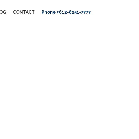
OG
CONTACT
Phone +612-8251-7777