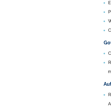
E
P
W
C
Go
C
R
Aut
R
A