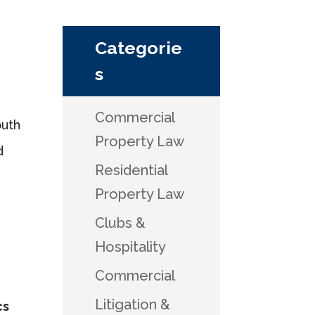
Categorie
s
Commercial
outh
Property Law
d
Residential
Property Law
Clubs &
Hospitality
Commercial
Litigation &
cs