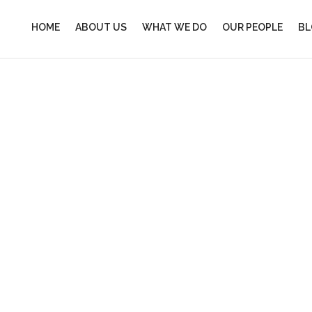
HOME
ABOUT US
WHAT WE DO
OUR PEOPLE
BL