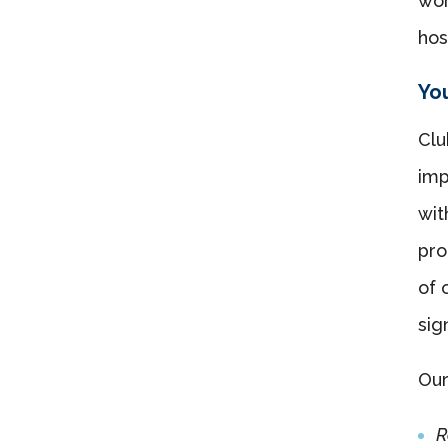
wor
hos
You
Clu
imp
wi
pro
of 
sig
Our
R