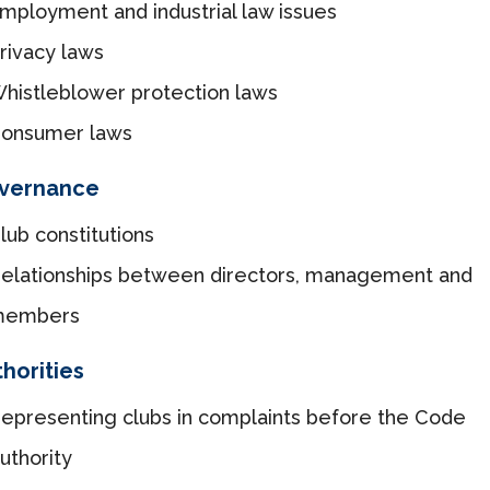
mployment and industrial law issues
rivacy laws
histleblower protection laws
onsumer laws
vernance
lub constitutions
elationships between directors, management and
members
horities
epresenting clubs in complaints before the Code
uthority