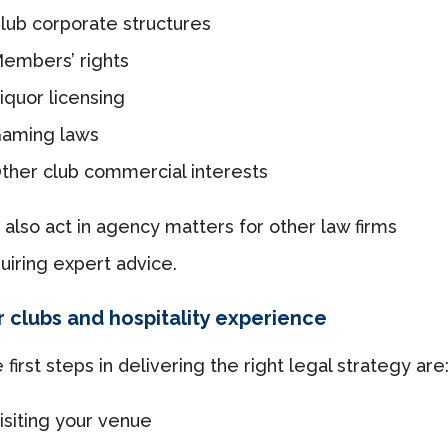
lub corporate structures
embers’ rights
iquor licensing
aming laws
ther club commercial interests
also act in agency matters for other law firms
uiring expert advice.
 clubs and hospitality experience
 first steps in delivering the right legal strategy are
isiting your venue