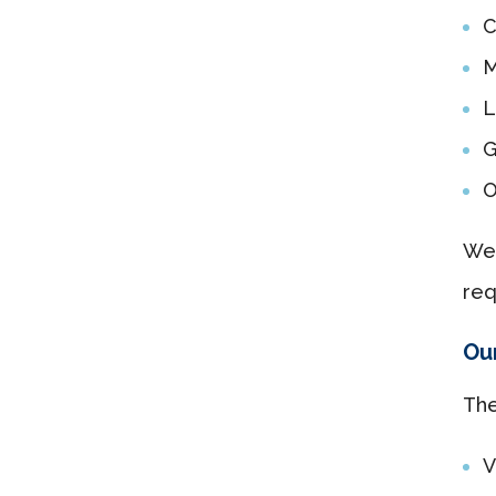
C
M
L
G
O
We 
req
Our
The
V