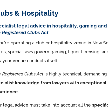
ubs & Hospitality
cialist legal advice in hospitality, gaming and
e
Registered Clubs Act
you’re operating a club or hospitality venue in New S
es, special laws govern gaming, liquor licensing, an
 your venue conducts itself.
e
Registered Clubs Act
is highly technical, demanding
cialist knowledge from lawyers with exceptional
perience
.
r legal advice must take into account all the
specifi