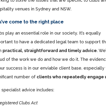
king to solve the issues that are specific to clubs a
pitality venues in Sydney and NSW.
’ve come to the right place
bs play an essential role in our society. It’s equally
ortant to have a dedicated legal team to support 
th
practical, straightforward and timely advice
. We
ud of the work we do and how we do it. The eviden
our success is in our enviable client base, especially
nificant number of
clients who repeatedly engage 
 specialist advice includes:
egistered Clubs Act