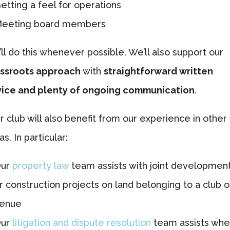
etting a feel for operations
eeting board members
ll do this whenever possible. We’ll also support our
ssroots approach
with
straightforward written
ice and plenty of ongoing communication
.
r club will also benefit from our experience in other
as. In particular:
ur
property law
team assists with joint developmen
r construction projects on land belonging to a club o
enue
ur
litigation and dispute resolution
team assists wh