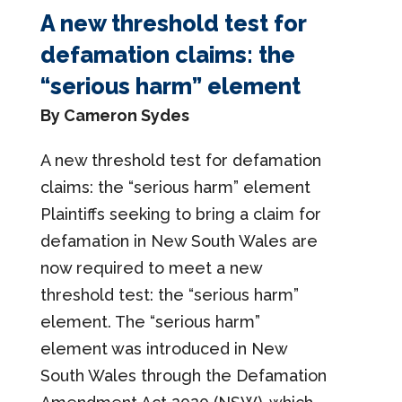
A new threshold test for
defamation claims: the
“serious harm” element
By Cameron Sydes
A new threshold test for defamation
claims: the “serious harm” element
Plaintiffs seeking to bring a claim for
defamation in New South Wales are
now required to meet a new
threshold test: the “serious harm”
element. The “serious harm”
element was introduced in New
South Wales through the Defamation