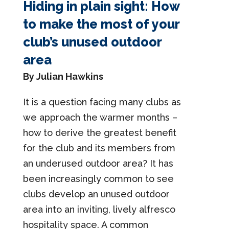
Hiding in plain sight: How
to make the most of your
club’s unused outdoor
area
By Julian Hawkins
It is a question facing many clubs as
we approach the warmer months –
how to derive the greatest benefit
for the club and its members from
an underused outdoor area? It has
been increasingly common to see
clubs develop an unused outdoor
area into an inviting, lively alfresco
hospitality space. A common