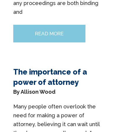
any proceedings are both binding
and
READ MORE
The importance of a
power of attorney
By Allison Wood
Many people often overlook the
need for making a power of
attorney, believing it can wait until