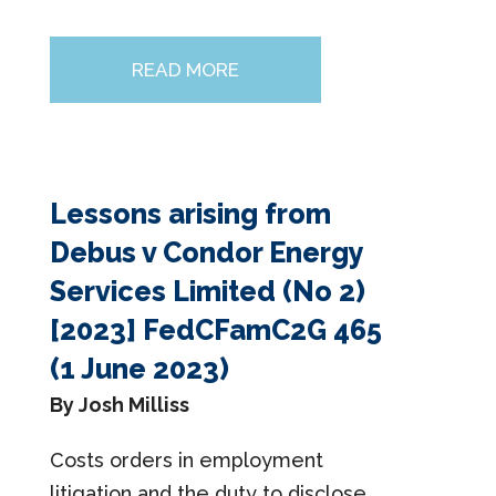
READ MORE
Lessons arising from
Debus v Condor Energy
Services Limited (No 2)
[2023] FedCFamC2G 465
(1 June 2023)
By Josh Milliss
Costs orders in employment
litigation and the duty to disclose