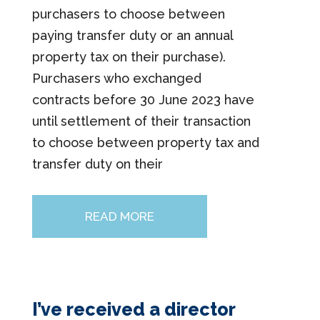
purchasers to choose between
paying transfer duty or an annual
property tax on their purchase).
Purchasers who exchanged
contracts before 30 June 2023 have
until settlement of their transaction
to choose between property tax and
transfer duty on their
READ MORE
I’ve received a director