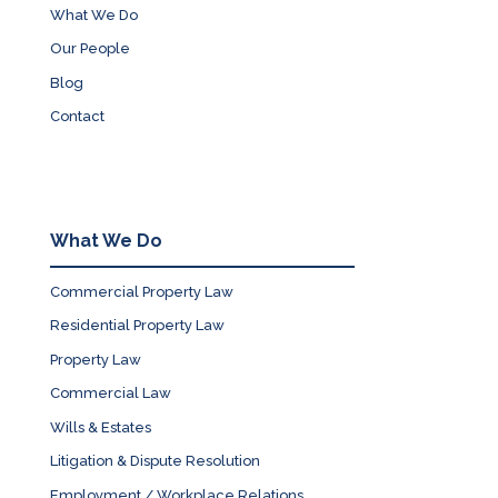
What We Do
Our People
Blog
Contact
What We Do
Commercial Property Law
Residential Property Law
Property Law
Commercial Law
Wills & Estates
Litigation & Dispute Resolution
Employment / Workplace Relations