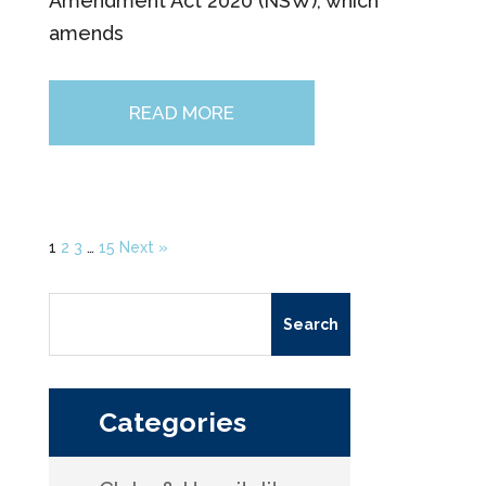
Amendment Act 2020 (NSW), which
amends
READ MORE
1
2
3
…
15
Next »
Search
for:
Categories