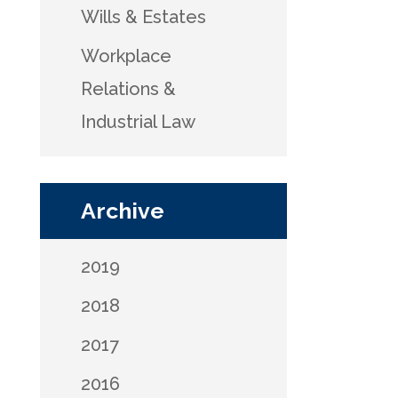
Wills & Estates
Workplace
Relations &
Industrial Law
Archive
2019
2018
2017
2016