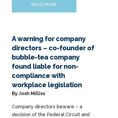
READ MORE
A warning for company
directors – co-founder of
bubble-tea company
found liable for non-
compliance with
workplace legislation
By Josh Milliss
Company directors beware – a
decision of the Federal Circuit and