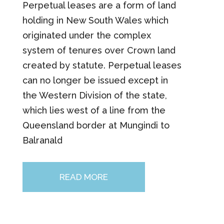
Perpetual leases are a form of land
holding in New South Wales which
originated under the complex
system of tenures over Crown land
created by statute. Perpetual leases
can no longer be issued except in
the Western Division of the state,
which lies west of a line from the
Queensland border at Mungindi to
Balranald
READ MORE