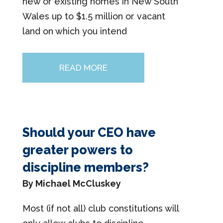
new or existing homes in New South
Wales up to $1.5 million or vacant
land on which you intend
READ MORE
Should your CEO have
greater powers to
discipline members?
By Michael McCluskey
Most (if not all) club constitutions will