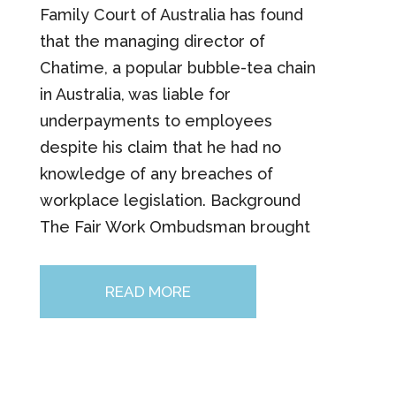
Family Court of Australia has found
that the managing director of
Chatime, a popular bubble-tea chain
in Australia, was liable for
underpayments to employees
despite his claim that he had no
knowledge of any breaches of
workplace legislation. Background
The Fair Work Ombudsman brought
READ MORE