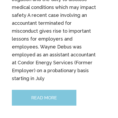
medical conditions which may impact
safety A recent case involving an
accountant terminated for
misconduct gives rise to important
lessons for employers and
employees. Wayne Debus was
employed as an assistant accountant
at Condor Energy Services (Former
Employer) on a probationary basis
starting in July
READ MORE