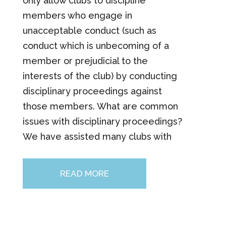
only allow clubs to discipline
members who engage in
unacceptable conduct (such as
conduct which is unbecoming of a
member or prejudicial to the
interests of the club) by conducting
disciplinary proceedings against
those members. What are common
issues with disciplinary proceedings?
We have assisted many clubs with
READ MORE