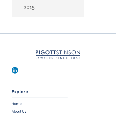
2015
Explore
Home
About Us