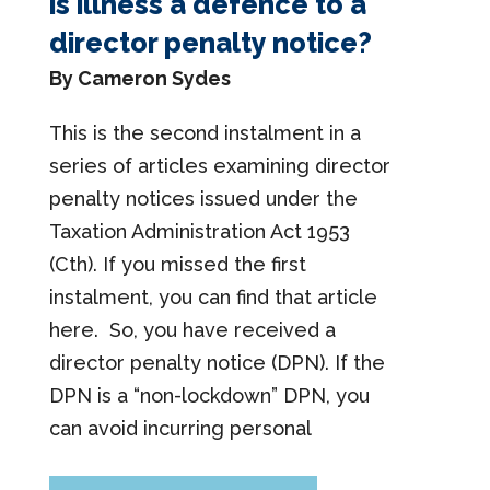
is illness a defence to a
director penalty notice?
By Cameron Sydes
This is the second instalment in a
series of articles examining director
penalty notices issued under the
Taxation Administration Act 1953
(Cth). If you missed the first
instalment, you can find that article
here. So, you have received a
director penalty notice (DPN). If the
DPN is a “non-lockdown” DPN, you
can avoid incurring personal