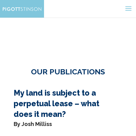
OUR PUBLICATIONS
My land is subject to a
perpetual lease – what
does it mean?
By Josh Milliss