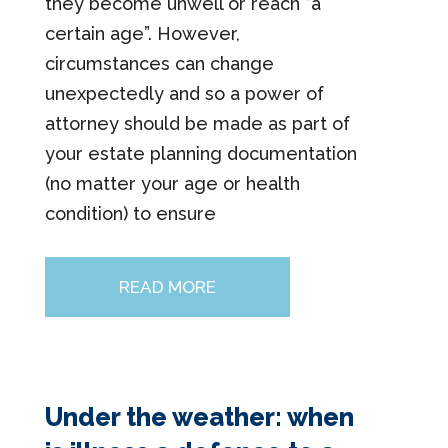
they become unwell or reach “a
certain age”. However,
circumstances can change
unexpectedly and so a power of
attorney should be made as part of
your estate planning documentation
(no matter your age or health
condition) to ensure
READ MORE
Under the weather: when