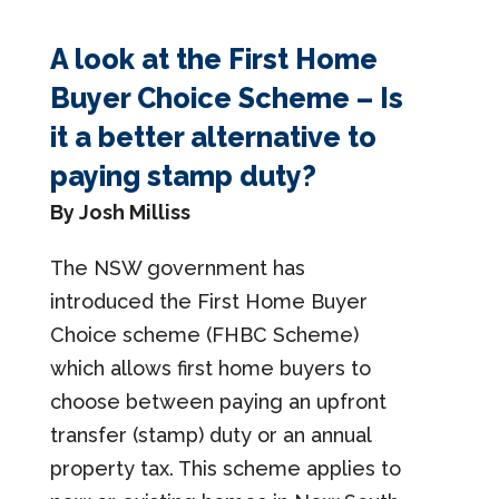
A look at the First Home
Buyer Choice Scheme – Is
it a better alternative to
paying stamp duty?
By Josh Milliss
The NSW government has
introduced the First Home Buyer
Choice scheme (FHBC Scheme)
which allows first home buyers to
choose between paying an upfront
transfer (stamp) duty or an annual
property tax. This scheme applies to