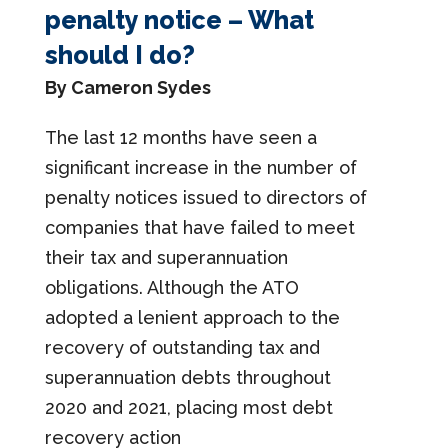
penalty notice – What
should I do?
By Cameron Sydes
The last 12 months have seen a
significant increase in the number of
penalty notices issued to directors of
companies that have failed to meet
their tax and superannuation
obligations. Although the ATO
adopted a lenient approach to the
recovery of outstanding tax and
superannuation debts throughout
2020 and 2021, placing most debt
recovery action