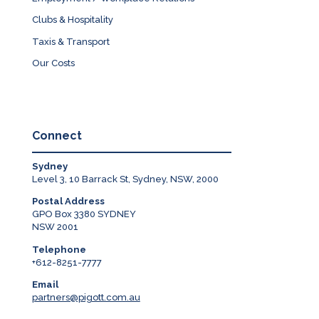
Clubs & Hospitality
Taxis & Transport
Our Costs
Connect
Sydney
Level 3, 10 Barrack St, Sydney, NSW, 2000
Postal Address
GPO Box 3380 SYDNEY
NSW 2001
Telephone
+612-8251-7777
Email
partners@pigott.com.au