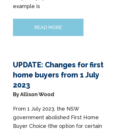
example is
READ MORE
UPDATE: Changes for first
home buyers from 1 July
2023
By Allison Wood
From 1 July 2023, the NSW
government abolished First Home
Buyer Choice (the option for certain