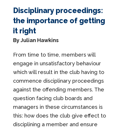
Disciplinary proceedings:
the importance of getting
it right
By Julian Hawkins
From time to time, members will
engage in unsatisfactory behaviour
which will result in the club having to
commence disciplinary proceedings
against the offending members. The
question facing club boards and
managers in these circumstances is
this: how does the club give effect to
disciplining a member and ensure