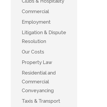
Clubs & Hospitality
Commercial
Employment
Litigation & Dispute
Resolution
Our Costs
Property Law
Residential and
Commercial
Conveyancing
Taxis & Transport