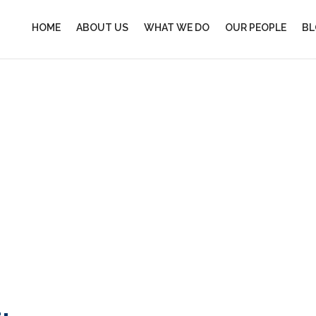
HOME
ABOUT US
WHAT WE DO
OUR PEOPLE
BL