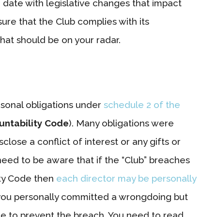
 date with legislative changes that impact
ure that the Club complies with its
that should be on your radar.
rsonal obligations under
schedule 2 of the
untability Code
). Many obligations were
lose a conflict of interest or any gifts or
eed to be aware that if the “Club” breaches
ity Code then
each director may be personally
if you personally committed a wrongdoing but
ce to prevent the breach. You need to read