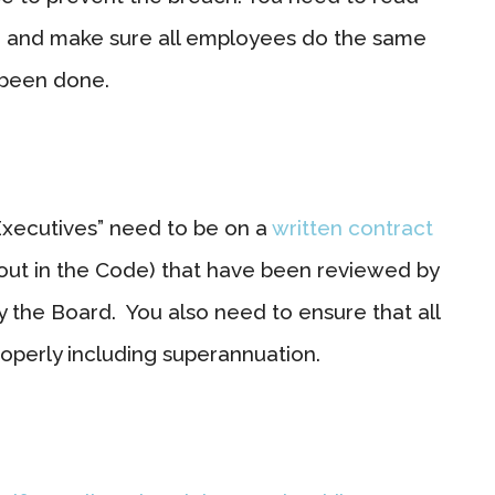
e and make sure all employees do the same
 been done.
Executives” need to be on a
written contract
out in the Code) that have been reviewed by
the Board. You also need to ensure that all
operly including superannuation.