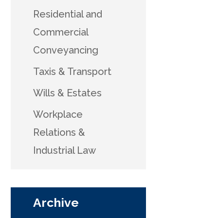
Residential and
Commercial
Conveyancing
Taxis & Transport
Wills & Estates
Workplace
Relations &
Industrial Law
Archive