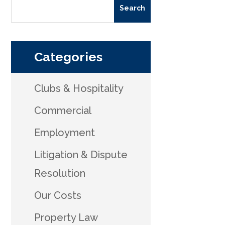
Categories
Clubs & Hospitality
Commercial
Employment
Litigation & Dispute
Resolution
Our Costs
Property Law