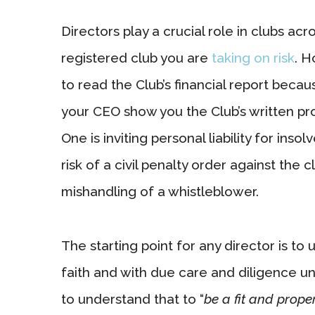
Directors play a crucial role in clubs a
registered club you are
taking on risk
. H
to read the Club’s financial report beca
your CEO show you the Club’s written pr
One is inviting personal liability for inso
risk of a civil penalty order against the
mishandling of a whistleblower.
The starting point for any director is to
faith and with due care and diligence u
to understand that to “
be a fit and prope