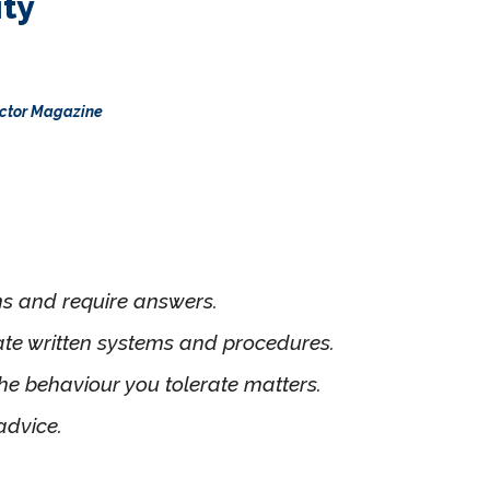
ity
rector Magazine
ns and require answers.
ate written systems and procedures.
e behaviour you tolerate matters.
advice.