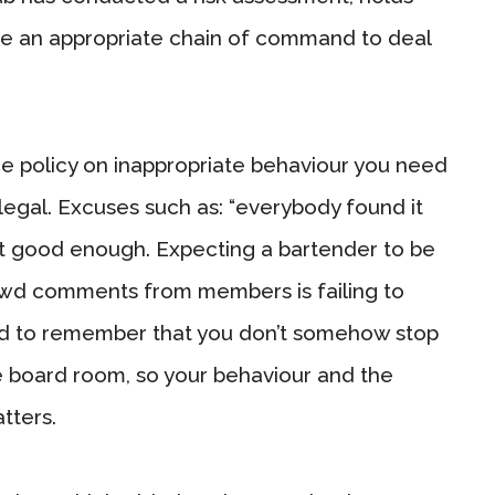
lace an appropriate chain of command to deal
ce policy on inappropriate behaviour you need
llegal. Excuses such as: “everybody found it
n’t good enough. Expecting a bartender to be
lewd comments from members is failing to
ed to remember that you don’t somehow stop
e board room, so your behaviour and the
tters.