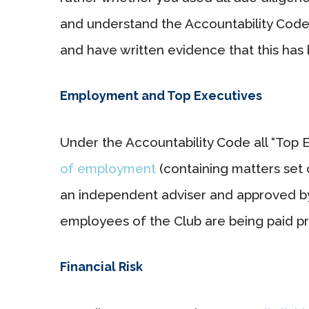
and understand the Accountability Cod
and have written evidence that this has
Employment and Top Executives
Under the Accountability Code all “Top 
of employment
(containing matters set 
an independent adviser and approved by 
employees of the Club are being paid pr
Financial Risk