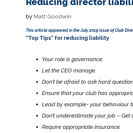
Reducing director liabil
by
Matt Goodwin
This article appeared in the July 2019 issue of Club Di
“Top Tips” for reducing liability
Your role is governance.
Let the CEO manage.
Don’t be afraid to ask hard questio
Ensure that your club has appropri
Lead by example- your behaviour th
Don’t underestimate your job – Get 
Require appropriate insurance.