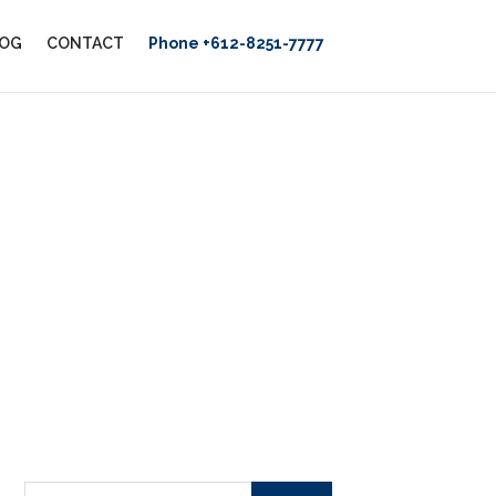
OG
CONTACT
Phone +612-8251-7777