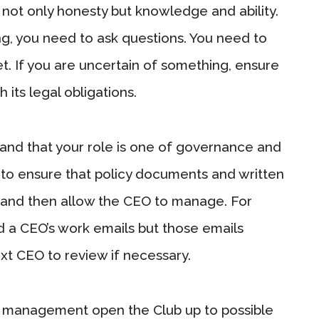
 not only honesty but knowledge and ability.
ng, you need to ask questions. You need to
set. If you are uncertain of something, ensure
 its legal obligations.
and that your role is one of governance and
o ensure that policy documents and written
 and then allow the CEO to manage. For
d a CEO’s work emails but those emails
xt CEO to review if necessary.
ay management open the Club up to possible