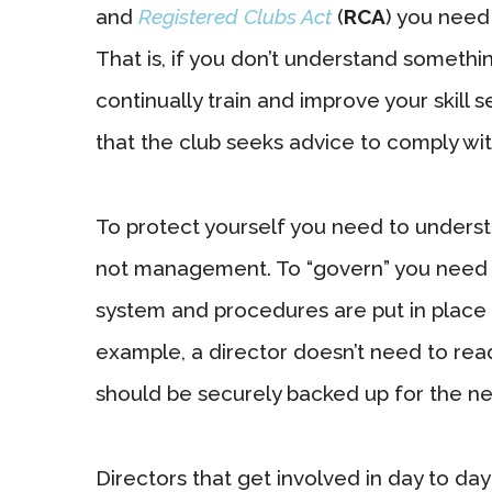
and
Registered Clubs Act
(
RCA
) you need
That is, if you don’t understand somethi
continually train and improve your skill 
that the club seeks advice to comply with
To protect yourself you need to underst
not management. To “govern” you need t
system and procedures are put in place
example, a director doesn’t need to rea
should be securely backed up for the ne
Directors that get involved in day to d