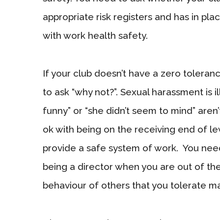
appropriate risk registers and has in p
with work health safety.
If your club doesn’t have a zero toleran
to ask “why not?”. Sexual harassment is i
funny” or “she didn’t seem to mind” are
ok with being on the receiving end of 
provide a safe system of work. You ne
being a director when you are out of th
behaviour of others that you tolerate ma