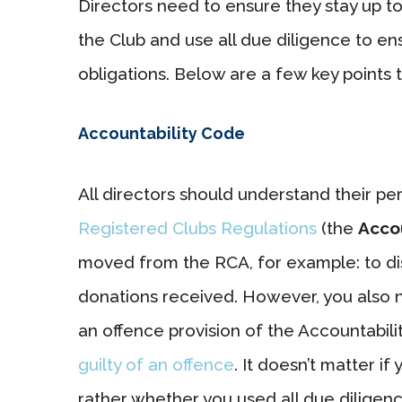
Directors need to ensure they stay up to
the Club and use all due diligence to ens
obligations. Below are a few key points 
Accountability Code
All directors should understand their pe
Registered Clubs Regulations
(the
Acco
moved from the RCA, for example: to disc
donations received. However, you also n
an offence provision of the Accountabil
guilty of an offence
. It doesn’t matter 
rather whether you used all due diligen