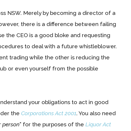
cross NSW. Merely by becoming a director of a
owever, there is a difference between failing
use the CEO is a good bloke and requesting
ocedures to deal with a future whistleblower.
lvent trading while the other is reducing the
 club or even yourself from the possible
 understand your obligations to act in good
nder the
Corporations Act 2001
. You also need
r person
” for the purposes of the
Liquor Act