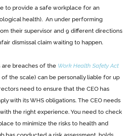
ure to provide a safe workplace for an
hological health). An under performing
m their supervisor and 9 different directions
nfair dismissal claim waiting to happen.
rs are breaches of the
Work Health Safety Act
d of the scale) can be personally liable for up
rectors need to ensure that the CEO has
ply with its WHS obligations. The CEO needs
 with the right experience. You need to check
lace to minimize the risks to health and
ub has conducted a risk assessment, holds