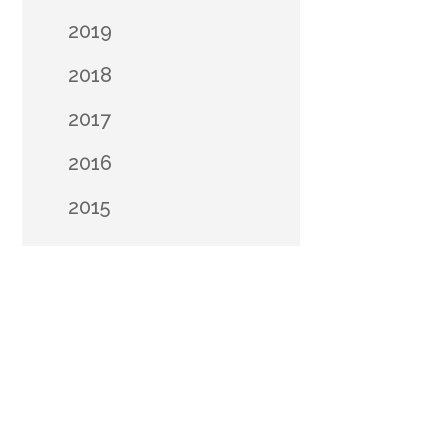
2019
2018
2017
2016
2015