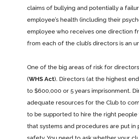
claims of bullying and potentially a fail
employee’s health (including their psyc
employee who receives one direction fro
from each of the club’s directors is an u
One of the big areas of risk for directo
(
WHS Act
). Directors (at the highest en
to $600,000 or 5 years imprisonment. Di
adequate resources for the Club to com
to be supported to hire the right people
that systems and procedures are put in p
safety. You need to ask whether your cl