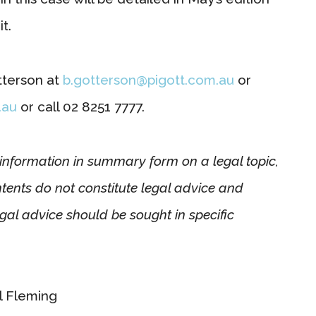
t.
tterson at
b.gotterson@pigott.com.au
or
.au
or call 02 8251 7777.
l information in summary form on a legal topic,
ntents do not constitute legal advice and
gal advice should be sought in specific
l Fleming