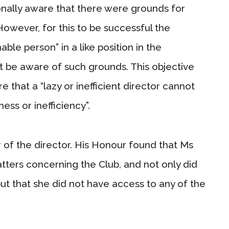
onally aware that there were grounds for
However, for this to be successful the
ble person” in a like position in the
 be aware of such grounds. This objective
sure that a “lazy or inefficient director cannot
ess or inefficiency”.
 of the director. His Honour found that Ms
tters concerning the Club, and not only did
 but that she did not have access to any of the