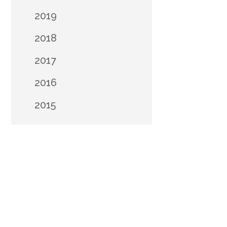
2019
2018
2017
2016
2015