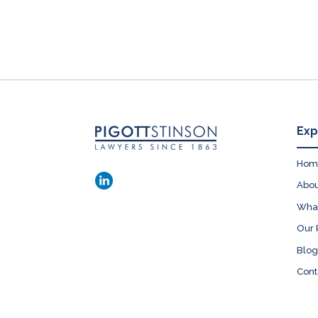
Exp
Hom
Abou
Wha
Our 
Blog
Cont