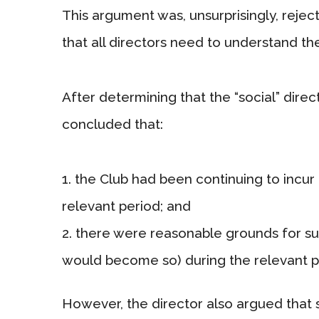
This argument was, unsurprisingly, rejec
that all directors need to understand th
After determining that the “social” direc
concluded that:
the Club had been continuing to incur 
relevant period; and
there were reasonable grounds for sus
would become so) during the relevant p
However, the director also argued that s