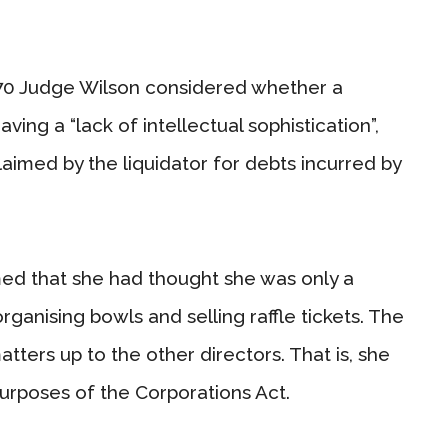
0 Judge Wilson considered whether a
ving a “lack of intellectual sophistication”,
aimed by the liquidator for debts incurred by
med that she had thought she was only a
organising bowls and selling raffle tickets. The
 matters up to the other directors. That is, she
purposes of the Corporations Act.