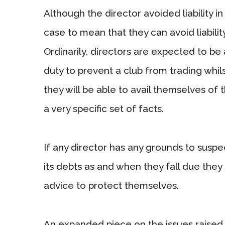
Although the director avoided liability in
case to mean that they can avoid liability
Ordinarily, directors are expected to be 
duty to prevent a club from trading whil
they will be able to avail themselves of
a very specific set of facts.
If any director has any grounds to suspec
its debts as and when they fall due they 
advice to protect themselves.
An expanded piece on the issues raised in