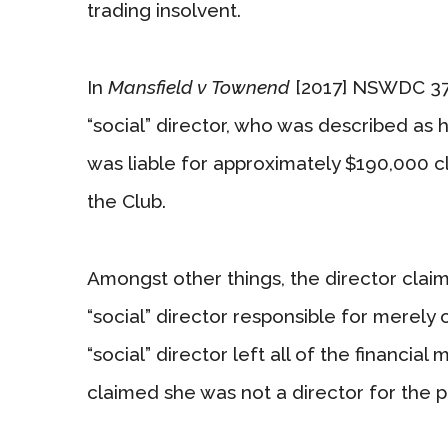
trading insolvent.
In
Mansfield v Townend
[2017] NSWDC 37
“social” director, who was described as ha
was liable for approximately $190,000 cl
the Club.
Amongst other things, the director clai
“social” director responsible for merely 
“social” director left all of the financial
claimed she was not a director for the 