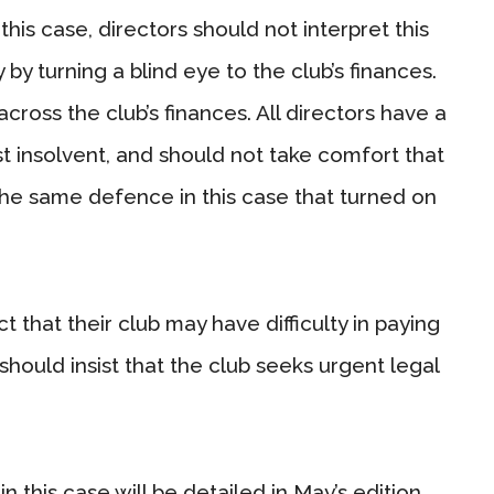
 this case, directors should not interpret this
 by turning a blind eye to the club’s finances.
across the club’s finances. All directors have a
st insolvent, and should not take comfort that
 the same defence in this case that turned on
t that their club may have difficulty in paying
should insist that the club seeks urgent legal
 this case will be detailed in May’s edition