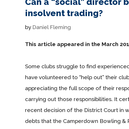
Can a “social” director b
insolvent trading?
by
Daniel Fleming
This article appeared in the March 201
Some clubs struggle to find experience
have volunteered to “help out” their clu
appreciating the full scope of their respon
carrying out those responsibilities. It ce
recent decision of the District Court in 
debts that the Camperdown Bowling & Re