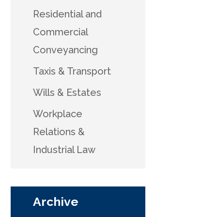
Residential and
Commercial
Conveyancing
Taxis & Transport
Wills & Estates
Workplace
Relations &
Industrial Law
Archive