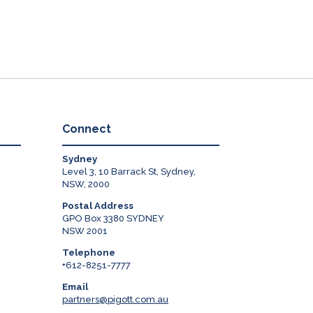
Connect
Sydney
Level 3, 10 Barrack St, Sydney,
NSW, 2000
Postal Address
GPO Box 3380 SYDNEY
NSW 2001
Telephone
+612-8251-7777
Email
partners@pigott.com.au