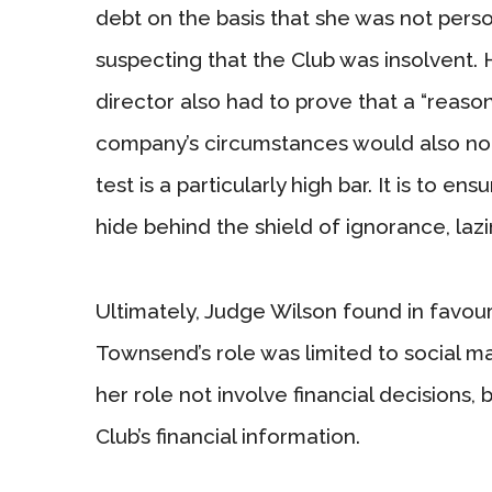
debt on the basis that she was not pers
suspecting that the Club was insolvent. 
director also had to prove that a “reasona
company’s circumstances would also not
test is a particularly high bar. It is to en
hide behind the shield of ignorance, lazin
Ultimately, Judge Wilson found in favour
Townsend’s role was limited to social ma
her role not involve financial decisions,
Club’s financial information.