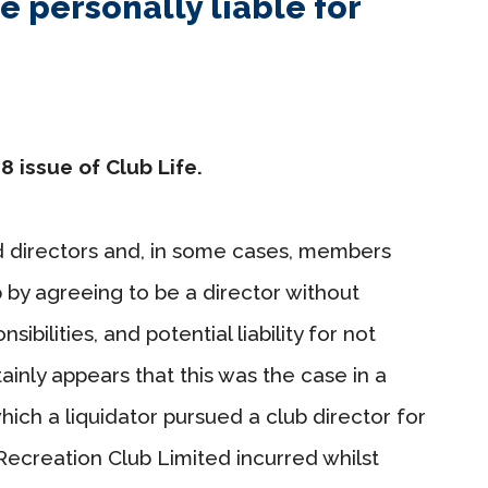
e personally liable for
8 issue of Club Life.
d directors and, in some cases, members
b by agreeing to be a director without
sibilities, and potential liability for not
rtainly appears that this was the case in a
which a liquidator pursued a club director for
creation Club Limited incurred whilst