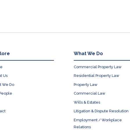
lore
What We Do
e
Commercial Property Law
t Us
Residential Property Law
t We Do
Property Law
People
Commercial Law
Wills & Estates
act
Litigation & Dispute Resolution
Employment / Workplace
Relations