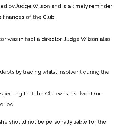
ted by Judge Wilson and is a timely reminder
e finances of the Club.
tor was in fact a director, Judge Wilson also
debts by trading whilst insolvent during the
pecting that the Club was insolvent (or
eriod.
he should not be personally liable for the