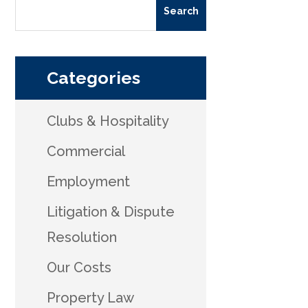
Categories
Clubs & Hospitality
Commercial
Employment
Litigation & Dispute
Resolution
Our Costs
Property Law