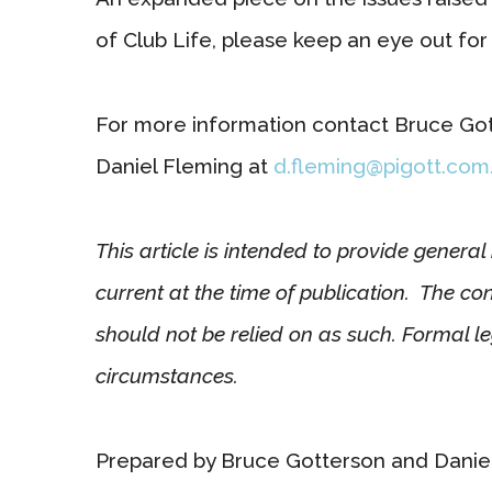
of Club Life, please keep an eye out for i
For more information contact Bruce Go
Daniel Fleming at
d.fleming@pigott.com
This article is intended to provide genera
current at the time of publication. The co
should not be relied on as such. Formal le
circumstances.
Prepared by Bruce Gotterson and Danie