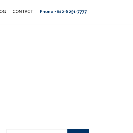
OG
CONTACT
Phone +612-8251-7777