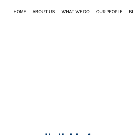
HOME
ABOUT US
WHAT WE DO
OUR PEOPLE
BL