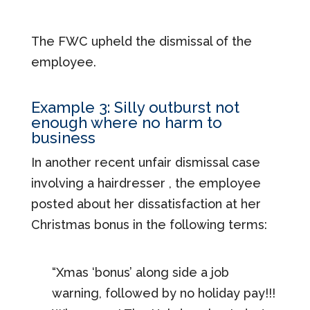
The FWC upheld the dismissal of the
employee.
Example 3: Silly outburst not
enough where no harm to
business
In another recent unfair dismissal case
involving a hairdresser , the employee
posted about her dissatisfaction at her
Christmas bonus in the following terms:
“Xmas ‘bonus’ along side a job
warning, followed by no holiday pay!!!