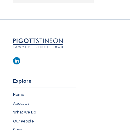
Explore
Home
About Us
What We Do
Our People
Blog