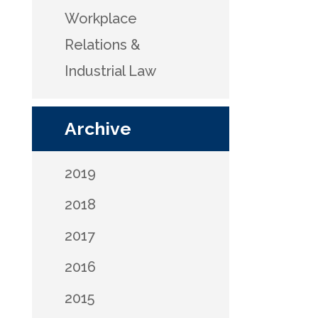
Workplace
Relations &
Industrial Law
Archive
2019
2018
2017
2016
2015