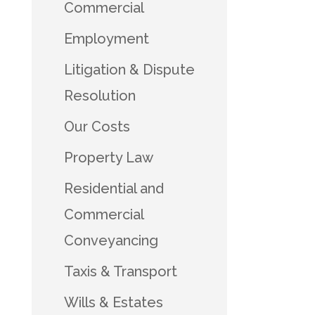
Commercial
Employment
Litigation & Dispute
Resolution
Our Costs
Property Law
Residential and
Commercial
Conveyancing
Taxis & Transport
Wills & Estates