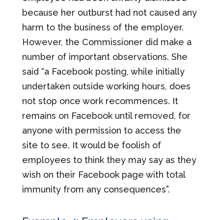
because her outburst had not caused any
harm to the business of the employer.
However, the Commissioner did make a
number of important observations. She
said “a Facebook posting, while initially
undertaken outside working hours, does
not stop once work recommences. It
remains on Facebook until removed, for
anyone with permission to access the
site to see. It would be foolish of
employees to think they may say as they
wish on their Facebook page with total
immunity from any consequences”.