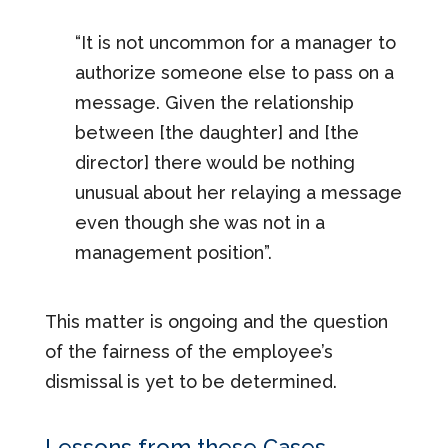
“It is not uncommon for a manager to
authorize someone else to pass on a
message. Given the relationship
between [the daughter] and [the
director] there would be nothing
unusual about her relaying a message
even though she was not in a
management position”.
This matter is ongoing and the question
of the fairness of the employee’s
dismissal is yet to be determined.
Lessons from these Cases