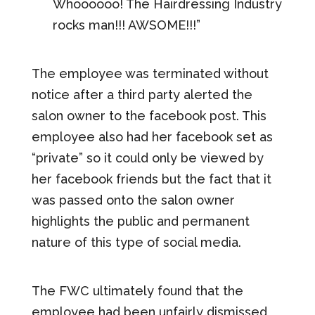
Whoooooo! The Hairdressing Industry
rocks man!!! AWSOME!!!”
The employee was terminated without
notice after a third party alerted the
salon owner to the facebook post. This
employee also had her facebook set as
“private” so it could only be viewed by
her facebook friends but the fact that it
was passed onto the salon owner
highlights the public and permanent
nature of this type of social media.
The FWC ultimately found that the
employee had been unfairly dismissed