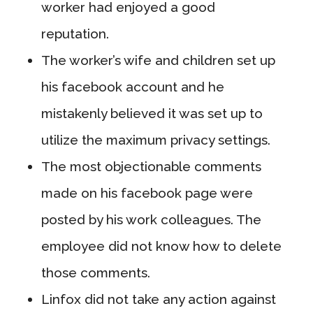
worker had enjoyed a good
reputation.
The worker’s wife and children set up
his facebook account and he
mistakenly believed it was set up to
utilize the maximum privacy settings.
The most objectionable comments
made on his facebook page were
posted by his work colleagues. The
employee did not know how to delete
those comments.
Linfox did not take any action against