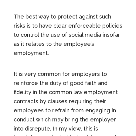
The best way to protect against such
risks is to have clear enforceable policies
to control the use of social media insofar
as it relates to the employee’s
employment.
It is very common for employers to
reinforce the duty of good faith and
fidelity in the common law employment
contracts by clauses requiring their
employees to refrain from engaging in
conduct which may bring the employer
into disrepute. In my view, this is