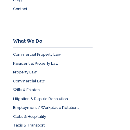
Contact
What We Do
Commercial Property Law
Residential Property Law
Property Law
Commercial Law
Wills & Estates
Litigation & Dispute Resolution
Employment / Workplace Relations
Clubs & Hospitality
Taxis & Transport