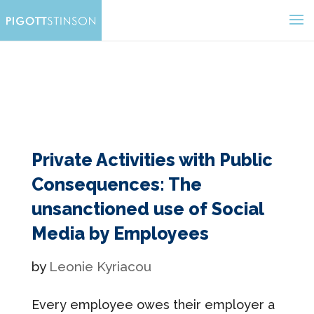
Private Activities with Public
Consequences: The
unsanctioned use of Social
Media by Employees
by
Leonie Kyriacou
Every employee owes their employer a