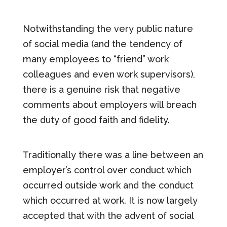
Notwithstanding the very public nature
of social media (and the tendency of
many employees to “friend” work
colleagues and even work supervisors),
there is a genuine risk that negative
comments about employers will breach
the duty of good faith and fidelity.
Traditionally there was a line between an
employer’s control over conduct which
occurred outside work and the conduct
which occurred at work. It is now largely
accepted that with the advent of social