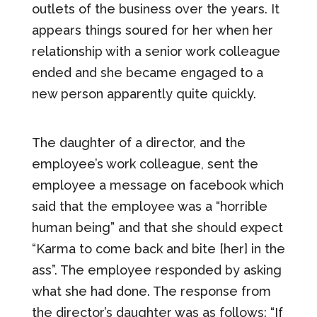
outlets of the business over the years. It
appears things soured for her when her
relationship with a senior work colleague
ended and she became engaged to a
new person apparently quite quickly.
The daughter of a director, and the
employee’s work colleague, sent the
employee a message on facebook which
said that the employee was a “horrible
human being” and that she should expect
“Karma to come back and bite [her] in the
ass”. The employee responded by asking
what she had done. The response from
the director’s daughter was as follows: “If