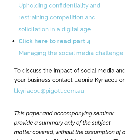
Upholding confidentiality and
restraining competition and
solicitation in a digital age
Click here to read part 4
Managing the social media challenge
To discuss the impact of social media and
your business contact Leonie Kyriacou on
l.kyriacou@pigott.com.au
This paper and accompanying seminar
provide a summary only of the subject
matter covered, without the assumption of a