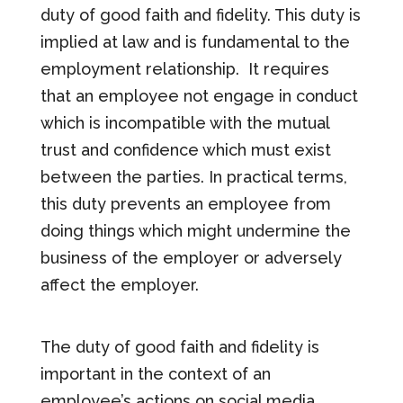
duty of good faith and fidelity. This duty is
implied at law and is fundamental to the
employment relationship.
It requires
that an employee not engage in conduct
which is incompatible with the mutual
trust and confidence which must exist
between the parties. In practical terms,
this duty prevents an employee from
doing things which might undermine the
business of the employer or adversely
affect the employer.
The duty of good faith and fidelity is
important in the context of an
employee’s actions on social media