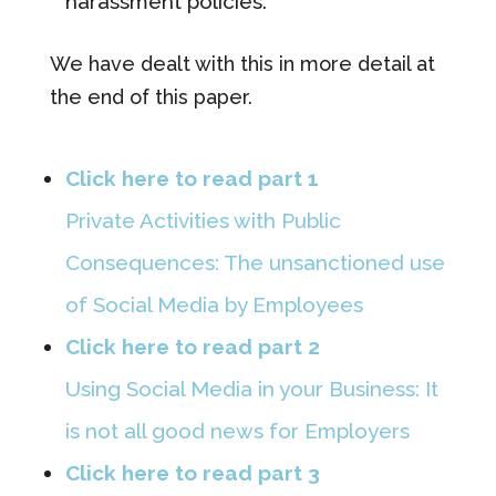
harassment policies.
We have dealt with this in more detail at
the end of this paper.
Click here to read part 1
Private Activities with Public
Consequences: The unsanctioned use
of Social Media by Employees
Click here to read part 2
Using Social Media in your Business: It
is not all good news for Employers
Click here to read part 3