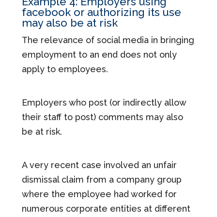
Example 4: Employers using
facebook or authorizing its use
may also be at risk
The relevance of social media in bringing
employment to an end does not only
apply to employees.
Employers who post (or indirectly allow
their staff to post) comments may also
be at risk.
A very recent case involved an unfair
dismissal claim from a company group
where the employee had worked for
numerous corporate entities at different