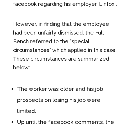
facebook regarding his employer, Linfox .
However, in finding that the employee
had been unfairly dismissed, the Full
Bench referred to the “special
circumstances” which applied in this case.
These circumstances are summarized
below:
The worker was older and his job
prospects on losing his job were
limited.
Up until the facebook comments, the