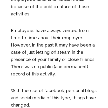
because of the public nature of those
activities.
Employees have always vented from
time to time about their employers.
However, in the past it may have been a
case of just letting off steam in the
presence of your family or close friends.
There was no public (and permanent)
record of this activity.
With the rise of facebook, personal blogs
and social media of this type, things have
changed.