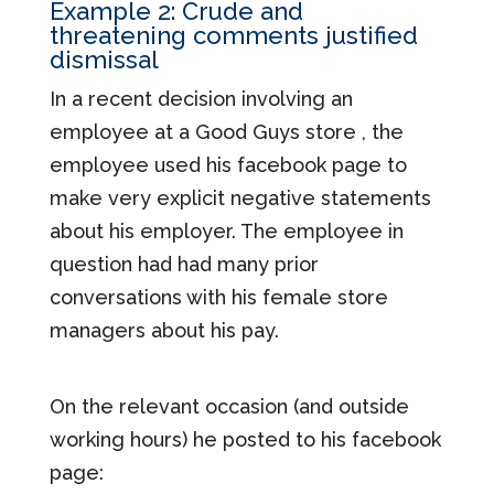
Example 2: Crude and
threatening comments justified
dismissal
In a recent decision involving an
employee at a Good Guys store , the
employee used his facebook page to
make very explicit negative statements
about his employer. The employee in
question had had many prior
conversations with his female store
managers about his pay.
On the relevant occasion (and outside
working hours) he posted to his facebook
page: