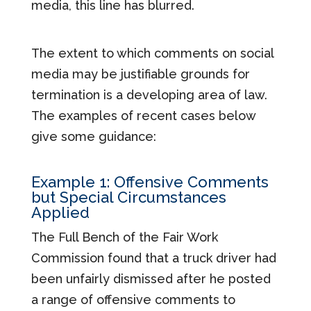
media, this line has blurred.
The extent to which comments on social
media may be justifiable grounds for
termination is a developing area of law.
The examples of recent cases below
give some guidance:
Example 1: Offensive Comments
but Special Circumstances
Applied
The Full Bench of the Fair Work
Commission found that a truck driver had
been unfairly dismissed after he posted
a range of offensive comments to