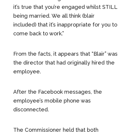
it’s true that you’re engaged whilst STILL
being married. We all think (blair
included) that it’s inappropriate for you to
come back to work.”
From the facts, it appears that “Blair” was
the director that had originally hired the
employee.
After the Facebook messages, the
employee’s mobile phone was
disconnected.
The Commissioner held that both