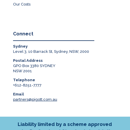
Our Costs
Connect
Sydney
Level 3, 10 Barrack St, Sydney, NSW, 2000
Postal Address
GPO Box 3380 SYDNEY
NSW 2001
Telephone
+612-8251-7777
Email
partners@pigott.com.au
Liability limited by a scheme approved