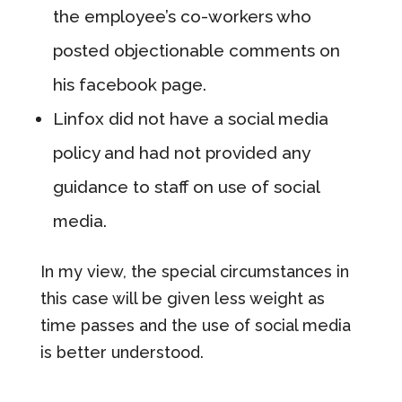
the employee’s co-workers who
posted objectionable comments on
his facebook page.
Linfox did not have a social media
policy and had not provided any
guidance to staff on use of social
media.
In my view, the special circumstances in
this case will be given less weight as
time passes and the use of social media
is better understood.