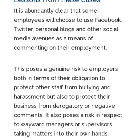
It is abundantly clear that some
employees will choose to use Facebook,
Twitter, personal blogs and other social
media avenues as a means of
commenting on their employment.
This poses a genuine risk to employers
both in terms of their obligation to
protect other staff from bullying and
harassment but also to protect their
business from derogatory or negative
comments. It also poses a risk in respect
to wayward managers or supervisors
taking matters into their own hands.