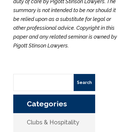
duty of care by Pigott Stinson Lawyers. The
summary is not intended to be nor should it
be relied upon as a substitute for legal or
other professional advice. Copyright in this
paper and any related seminar is owned by
Pigott Stinson Lawyers.
Categories
Clubs & Hospitality