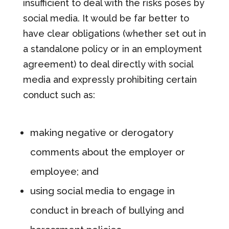
insufficient to deal with the risks poses by
social media. It would be far better to
have clear obligations (whether set out in
a standalone policy or in an employment
agreement) to deal directly with social
media and expressly prohibiting certain
conduct such as:
making negative or derogatory
comments about the employer or
employee; and
using social media to engage in
conduct in breach of bullying and