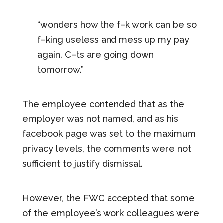
“wonders how the f–k work can be so
f–king useless and mess up my pay
again. C–ts are going down
tomorrow.”
The employee contended that as the
employer was not named, and as his
facebook page was set to the maximum
privacy levels, the comments were not
sufficient to justify dismissal.
However, the FWC accepted that some
of the employee’s work colleagues were