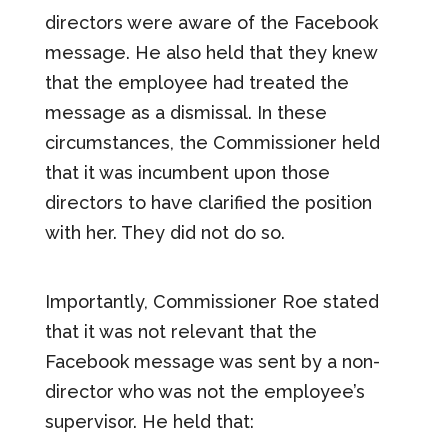
directors were aware of the Facebook
message. He also held that they knew
that the employee had treated the
message as a dismissal. In these
circumstances, the Commissioner held
that it was incumbent upon those
directors to have clarified the position
with her. They did not do so.
Importantly, Commissioner Roe stated
that it was not relevant that the
Facebook message was sent by a non-
director who was not the employee’s
supervisor. He held that: