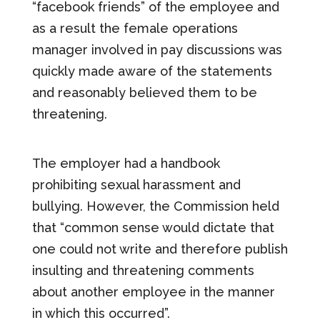
“facebook friends” of the employee and
as a result the female operations
manager involved in pay discussions was
quickly made aware of the statements
and reasonably believed them to be
threatening.
The employer had a handbook
prohibiting sexual harassment and
bullying. However, the Commission held
that “common sense would dictate that
one could not write and therefore publish
insulting and threatening comments
about another employee in the manner
in which this occurred”.