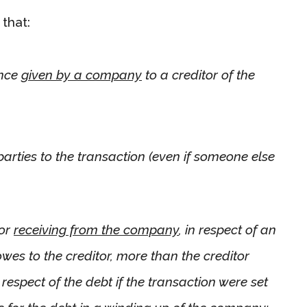
that:
ence
given by a company
to a creditor of the
arties to the transaction (even if someone else
tor
receiving from the company
, in respect of an
es to the creditor, more than the creditor
espect of the debt if the transaction were set