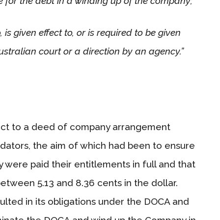
e for the debt in a winding up of the company;
 is given effect to, or is required to be given
ustralian court or a direction by an agency.”
ect to a deed of company arrangement
uidators, the aim of which had been to ensure
were paid their entitlements in full and that
etween 5.13 and 8.36 cents in the dollar.
ted in its obligations under the DOCA and
erminate the DOCA and wind up the Company in