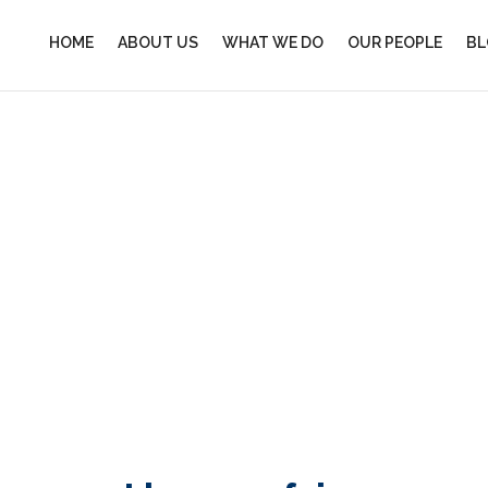
HOME
ABOUT US
WHAT WE DO
OUR PEOPLE
BL