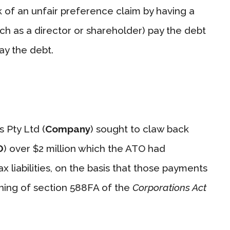
sk of an unfair preference claim by having a
ch as a director or shareholder) pay the debt
ay the debt.
 Pty Ltd (
Company
) sought to claw back
O
) over $2 million which the ATO had
 liabilities, on the basis that those payments
ning of section 588FA of the
Corporations Act