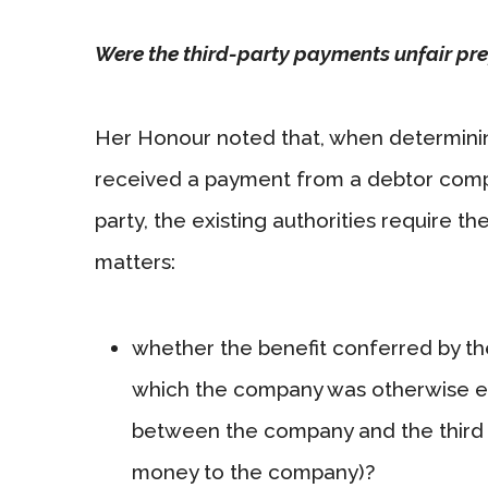
Were the third-party payments unfair pr
Her Honour noted that, when determini
received a payment from a debtor compan
party, the existing authorities require t
matters:
whether the benefit conferred by the
which the company was otherwise ent
between the company and the third 
money to the company)?