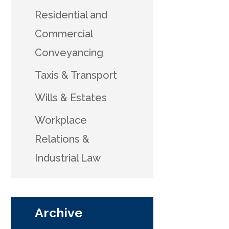
Residential and
Commercial
Conveyancing
Taxis & Transport
Wills & Estates
Workplace
Relations &
Industrial Law
Archive