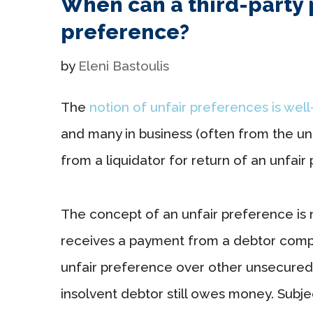
When can a third-party 
preference?
by
Eleni Bastoulis
The
notion of unfair preferences is wel
and many in business (often from the u
from a liquidator for return of an unfair
The concept of an unfair preference is 
receives a payment from a debtor compan
unfair preference over other unsecure
insolvent debtor still owes money. Subje