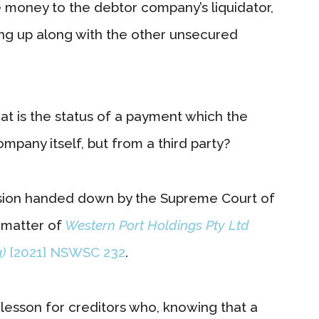
 money to the debtor company’s liquidator,
ing up along with the other unsecured
hat is the status of a payment which the
mpany itself, but from a third party?
ision handed down by the Supreme Court of
 matter of
Western Port Holdings Pty Ltd
)
[2021] NSWSC 232
.
t lesson for creditors who, knowing that a