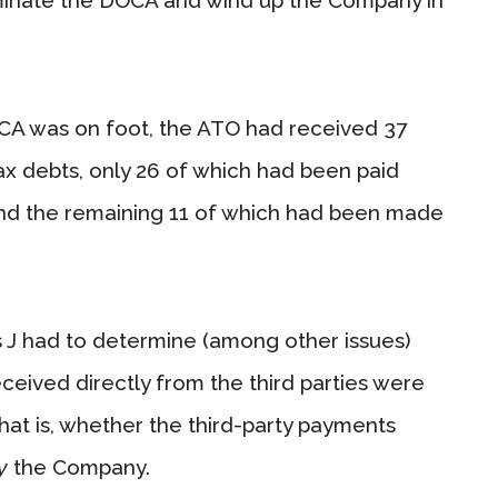
CA was on foot, the ATO had received 37
x debts, only 26 of which had been paid
nd the remaining 11 of which had been made
J had to determine (among other issues)
eived directly from the third parties were
at is, whether the third-party payments
y
the Company.