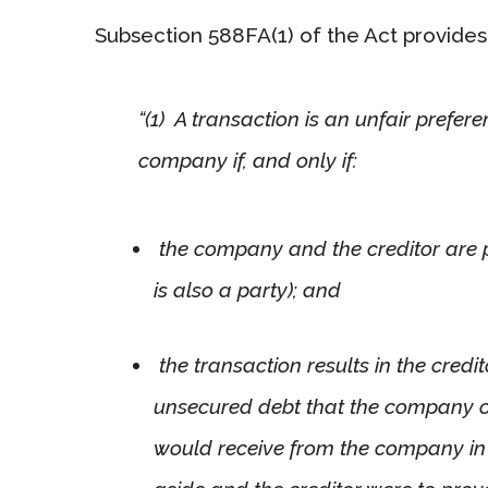
Subsection 588FA(1) of the Act provides 
“(1) A transaction is an unfair prefer
company if, and only if:
the company and the creditor are p
is also a party); and
the transaction results in the credi
unsecured debt that the company ow
would receive from the company in r