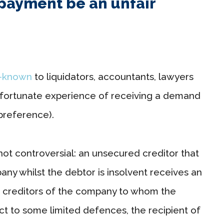
payment be an unfair
l-known
to liquidators, accountants, lawyers
nfortunate experience of receiving a demand
 preference).
not controversial: an unsecured creditor that
y whilst the debtor is insolvent receives an
d creditors of the company to whom the
ct to some limited defences, the recipient of