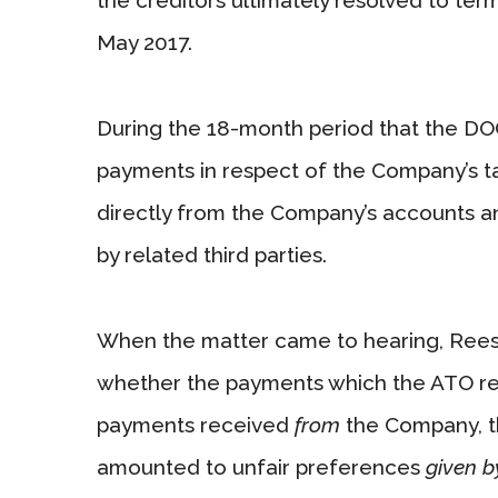
May 2017.
During the 18-month period that the DO
payments in respect of the Company’s ta
directly from the Company’s accounts a
by related third parties.
When the matter came to hearing, Rees 
whether the payments which the ATO rec
payments received
from
the Company, th
amounted to unfair preferences
given b