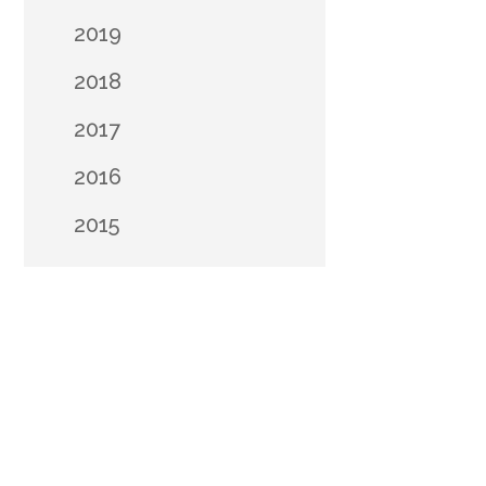
2019
2018
2017
2016
2015