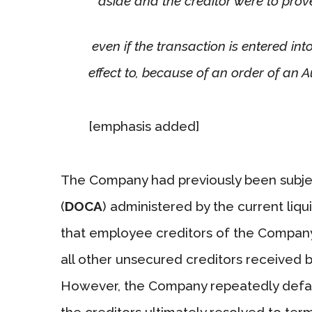
aside and the creditor were to prov
even if the transaction is entered into,
effect to, because of an order of an A
[emphasis added]
The Company had previously been subj
(
DOCA
) administered by the current liq
that employee creditors of the Company 
all other unsecured creditors received b
However, the Company repeatedly defaul
the creditors ultimately resolved to t