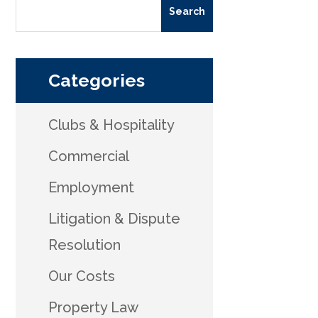
Categories
Clubs & Hospitality
Commercial
Employment
Litigation & Dispute
Resolution
Our Costs
Property Law