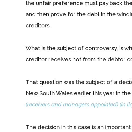
the unfair preference must pay back the
and then prove for the debt in the wind
creditors.
What is the subject of controversy, is w
creditor receives not from the debtor co
That question was the subject of a dec
New South Wales earlier this year in the
(receivers and managers appointed) (in liq
The decision in this case is an importan