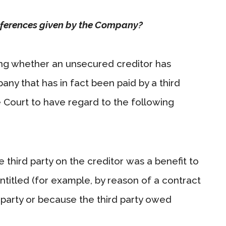
eferences given by the Company?
ng whether an unsecured creditor has
y that has in fact been paid by a third
he Court to have regard to the following
 third party on the creditor was a benefit to
itled (for example, by reason of a contract
party or because the third party owed