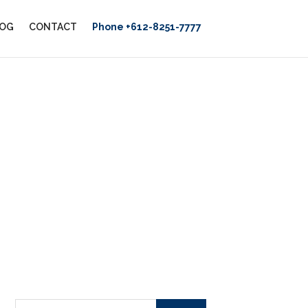
OG
CONTACT
Phone +612-8251-7777