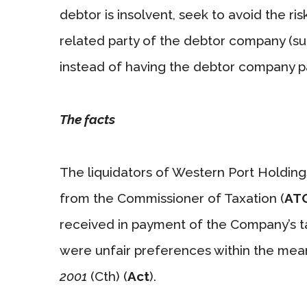
debtor is insolvent, seek to avoid the ri
related party of the debtor company (su
instead of having the debtor company p
The facts
The liquidators of Western Port Holdings
from the Commissioner of Taxation (
AT
received in payment of the Company’s tax
were unfair preferences within the mea
2001
(Cth) (
Act
).