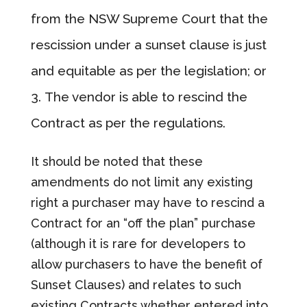
from the NSW Supreme Court that the
rescission under a sunset clause is just
and equitable as per the legislation; or
The vendor is able to rescind the
Contract as per the regulations.
It should be noted that these
amendments do not limit any existing
right a purchaser may have to rescind a
Contract for an “off the plan” purchase
(although it is rare for developers to
allow purchasers to have the benefit of
Sunset Clauses) and relates to such
existing Contracts whether entered into