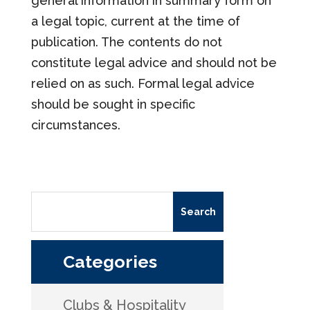
general information in summary form on
a legal topic, current at the time of
publication. The contents do not
constitute legal advice and should not be
relied on as such. Formal legal advice
should be sought in specific
circumstances.
Categories
Clubs & Hospitality