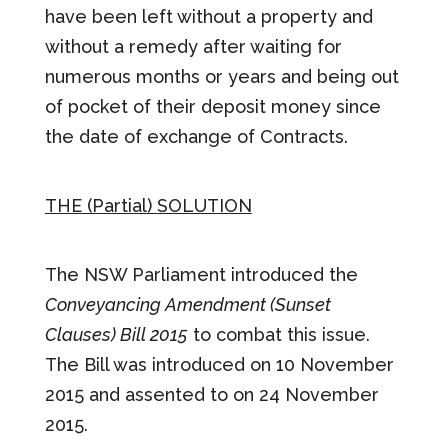
have been left without a property and
without a remedy after waiting for
numerous months or years and being out
of pocket of their deposit money since
the date of exchange of Contracts.
THE (Partial) SOLUTION
The NSW Parliament introduced the
Conveyancing Amendment (Sunset
Clauses) Bill 2015
to combat this issue.
The Bill was introduced on 10 November
2015 and assented to on 24 November
2015.