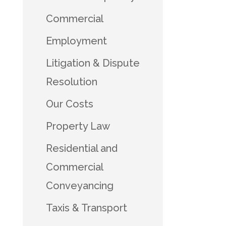
Commercial
Employment
Litigation & Dispute
Resolution
Our Costs
Property Law
Residential and
Commercial
Conveyancing
Taxis & Transport