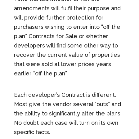
amendments will fulfil their purpose and
will provide further protection for
purchasers wishing to enter into “off the
plan” Contracts for Sale or whether
developers will find some other way to
recover the current value of properties
that were sold at lower prices years
earlier “off the plan”.
Each developer’s Contract is different.
Most give the vendor several “outs” and
the ability to significantly alter the plans.
No doubt each case will turn on its own
specific facts.