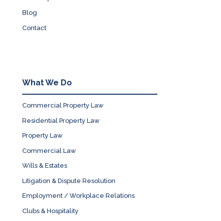
Blog
Contact
What We Do
Commercial Property Law
Residential Property Law
Property Law
Commercial Law
Wills & Estates
Litigation & Dispute Resolution
Employment / Workplace Relations
Clubs & Hospitality