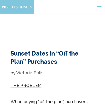
Sunset Dates in “Off the
Plan” Purchases
by
Victoria Balis
THE PROBLEM
When buying “off the plan”, purchasers