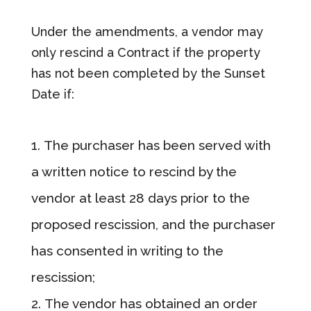
Under the amendments, a vendor may
only rescind a Contract if the property
has not been completed by the Sunset
Date if:
The purchaser has been served with
a written notice to rescind by the
vendor at least 28 days prior to the
proposed rescission, and the purchaser
has consented in writing to the
rescission;
The vendor has obtained an order