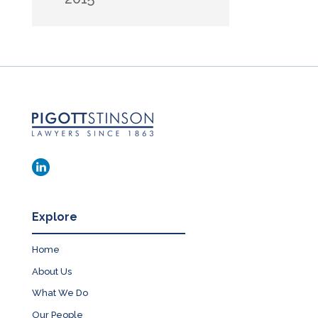
Explore
Home
About Us
What We Do
Our People