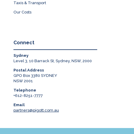
Taxis & Transport
Our Costs
Connect
Sydney
Level 3, 10 Barrack St, Sydney, NSW, 2000
Postal Address
GPO Box 3380 SYDNEY
NSW 2001
Telephone
+612-8251-7777
Email
partners@pigott.com.au