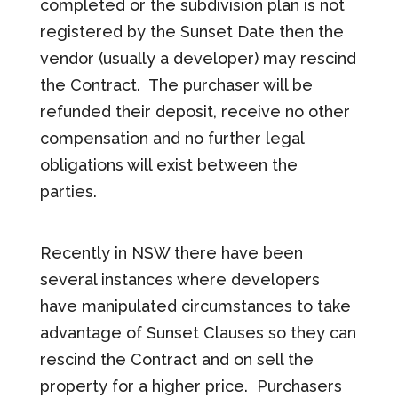
completed or the subdivision plan is not
registered by the Sunset Date then the
vendor (usually a developer) may rescind
the Contract. The purchaser will be
refunded their deposit, receive no other
compensation and no further legal
obligations will exist between the
parties.
Recently in NSW there have been
several instances where developers
have manipulated circumstances to take
advantage of Sunset Clauses so they can
rescind the Contract and on sell the
property for a higher price. Purchasers