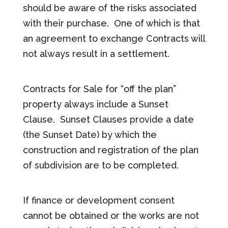
should be aware of the risks associated
with their purchase. One of which is that
an agreement to exchange Contracts will
not always result in a settlement.
Contracts for Sale for “off the plan”
property always include a Sunset
Clause. Sunset Clauses provide a date
(the Sunset Date) by which the
construction and registration of the plan
of subdivision are to be completed.
If finance or development consent
cannot be obtained or the works are not