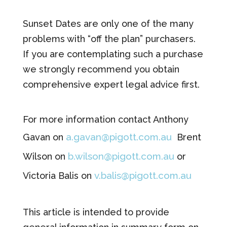
Sunset Dates are only one of the many
problems with “off the plan” purchasers.
If you are contemplating such a purchase
we strongly recommend you obtain
comprehensive expert legal advice first.
For more information contact Anthony
a.gavan@pigott.com.au
Gavan on
Brent
b.wilson@pigott.com.au
Wilson on
or
v.balis@pigott.com.au
Victoria Balis on
This article is intended to provide