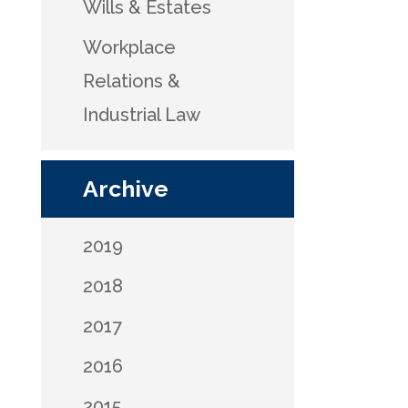
Wills & Estates
Workplace
Relations &
Industrial Law
Archive
2019
2018
2017
2016
2015