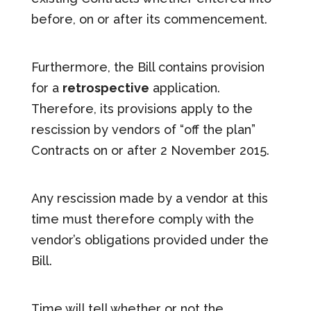
before, on or after its commencement.
Furthermore, the Bill contains provision
for a
retrospective
application.
Therefore, its provisions apply to the
rescission by vendors of “off the plan”
Contracts on or after 2 November 2015.
Any rescission made by a vendor at this
time must therefore comply with the
vendor’s obligations provided under the
Bill.
Time will tell whether or not the