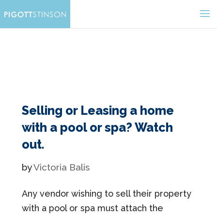
Selling or Leasing a home
with a pool or spa? Watch
out.
by
Victoria Balis
Any vendor wishing to sell their property
with a pool or spa must attach the