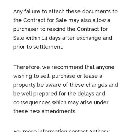
Any failure to attach these documents to
the Contract for Sale may also allow a
purchaser to rescind the Contract for
Sale within 14 days after exchange and
prior to settlement.
Therefore, we recommend that anyone
wishing to sell, purchase or lease a
property be aware of these changes and
be well prepared for the delays and
consequences which may arise under
these new amendments.
For more information contact Anthony