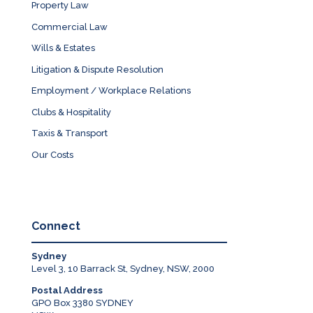
Property Law
Commercial Law
Wills & Estates
Litigation & Dispute Resolution
Employment / Workplace Relations
Clubs & Hospitality
Taxis & Transport
Our Costs
Connect
Sydney
Level 3, 10 Barrack St, Sydney, NSW, 2000
Postal Address
GPO Box 3380 SYDNEY