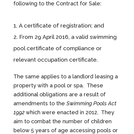
following to the Contract for Sale:
A certificate of registration; and
From 29 April 2016, a valid swimming
pool certificate of compliance or
relevant occupation certificate.
The same applies to a landlord leasing a
property with a pool or spa. These
additional obligations are a result of
amendments to the
Swimming Pools Act
1992
which were enacted in 2012. They
aim to combat the number of children
below 5 years of age accessing pools or