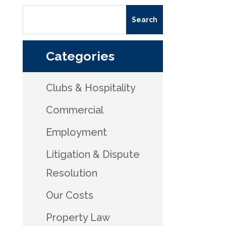
Categories
Clubs & Hospitality
Commercial
Employment
Litigation & Dispute
Resolution
Our Costs
Property Law