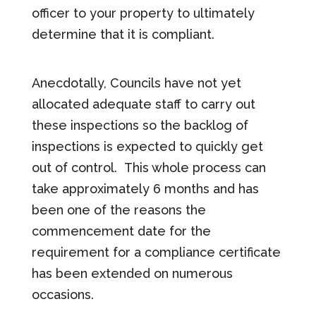
officer to your property to ultimately
determine that it is compliant.
Anecdotally, Councils have not yet
allocated adequate staff to carry out
these inspections so the backlog of
inspections is expected to quickly get
out of control. This whole process can
take approximately 6 months and has
been one of the reasons the
commencement date for the
requirement for a compliance certificate
has been extended on numerous
occasions.