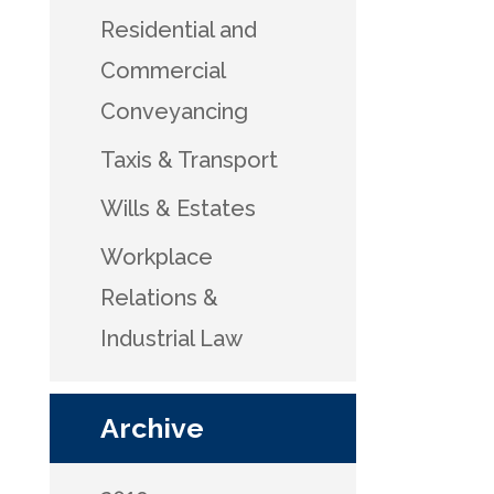
Residential and
Commercial
Conveyancing
Taxis & Transport
Wills & Estates
Workplace
Relations &
Industrial Law
Archive