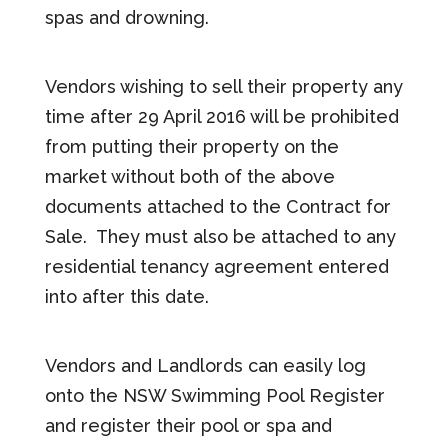
spas and drowning.
Vendors wishing to sell their property any
time after 29 April 2016 will be prohibited
from putting their property on the
market without both of the above
documents attached to the Contract for
Sale. They must also be attached to any
residential tenancy agreement entered
into after this date.
Vendors and Landlords can easily log
onto the NSW Swimming Pool Register
and register their pool or spa and