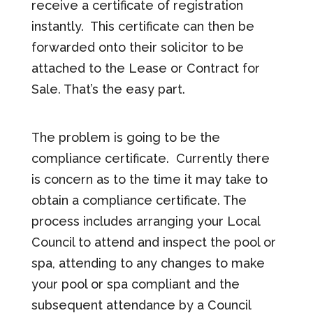
receive a certificate of registration
instantly. This certificate can then be
forwarded onto their solicitor to be
attached to the Lease or Contract for
Sale. That’s the easy part.
The problem is going to be the
compliance certificate. Currently there
is concern as to the time it may take to
obtain a compliance certificate. The
process includes arranging your Local
Council to attend and inspect the pool or
spa, attending to any changes to make
your pool or spa compliant and the
subsequent attendance by a Council