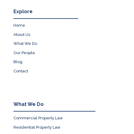
Explore
Home
About Us
What We Do
Our People
Blog
Contact
What We Do
Commercial Property Law
Residential Property Law