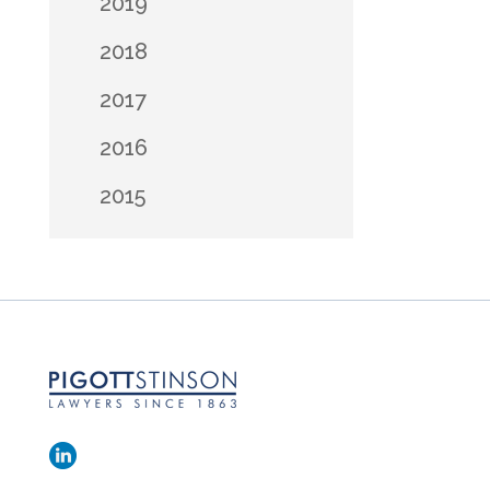
2019
2018
2017
2016
2015