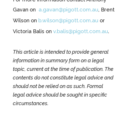
a.gavan@pigott.com.au
Gavan on
, Brent
b.wilson@pigott.com.au
Wilson on
or
v.balis@pigott.com.au
Victoria Balis on
.
This article is intended to provide general
information in summary form on a legal
topic, current at the time of publication. The
contents do not constitute legal advice and
should not be relied on as such. Formal
legal advice should be sought in specific
circumstances.