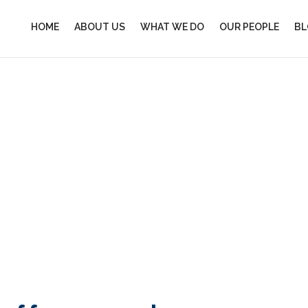
HOME
ABOUT US
WHAT WE DO
OUR PEOPLE
BL