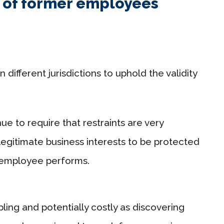
t of former employees
different jurisdictions to uphold the validity
ue to require that restraints are very
legitimate business interests to be protected
e employee performs.
ling and potentially costly as discovering