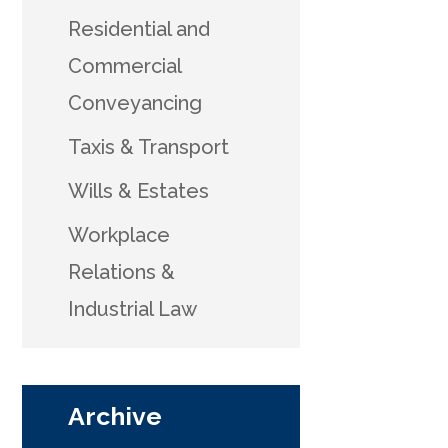
Residential and
Commercial
Conveyancing
Taxis & Transport
Wills & Estates
Workplace
Relations &
Industrial Law
Archive