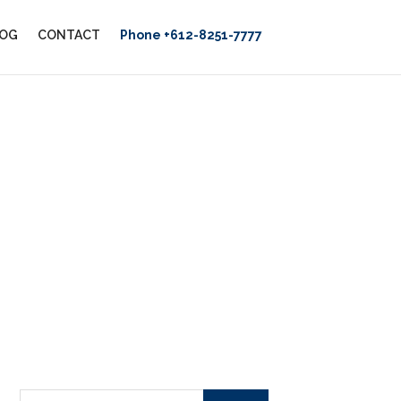
OG
CONTACT
Phone +612-8251-7777