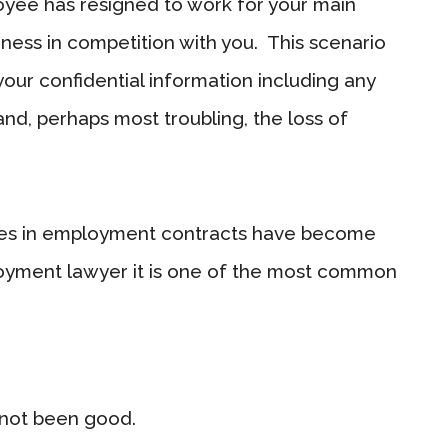
oyee has resigned to work for your main
iness in competition with you. This scenario
 your confidential information including any
and, perhaps most troubling, the loss of
auses in employment contracts have become
oyment lawyer it is one of the most common
 not been good.