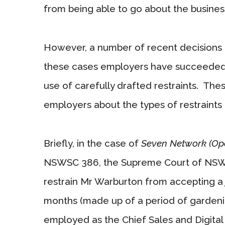
from being able to go about the business 
However, a number of recent decisions m
these cases employers have succeeded i
use of carefully drafted restraints. The
employers about the types of restraints t
Briefly, in the case of
Seven Network (Ope
NSWSC 386, the Supreme Court of NSW 
restrain Mr Warburton from accepting a 
months (made up of a period of gardenin
employed as the Chief Sales and Digital