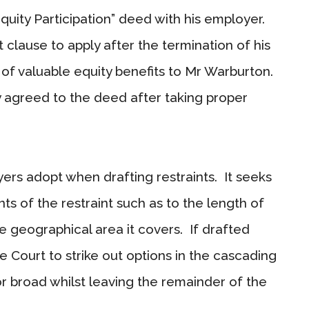
uity Participation” deed with his employer.
 clause to apply after the termination of his
 of valuable equity benefits to Mr Warburton.
 agreed to the deed after taking proper
yers adopt when drafting restraints. It seeks
ts of the restraint such as to the length of
he geographical area it covers. If drafted
he Court to strike out options in the cascading
r broad whilst leaving the remainder of the