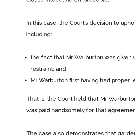
In this case, the Court’s decision to uph
including:
the fact that Mr Warburton was given 
restraint; and
Mr Warburton first having had proper l
That is, the Court held that Mr Warbur
was paid handsomely for that agreemen
The case also demonstrates that garden