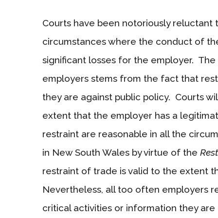
Courts have been notoriously reluctant 
circumstances where the conduct of the
significant losses for the employer. The 
employers stems from the fact that rest
they are against public policy. Courts wi
extent that the employer has a legitimat
restraint are reasonable in all the circ
in New South Wales by virtue of the
Rest
restraint of trade is valid to the extent th
Nevertheless, all too often employers r
critical activities or information they a