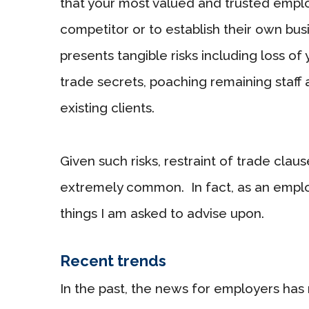
that your most valued and trusted empl
competitor or to establish their own bus
presents tangible risks including loss of
trade secrets, poaching remaining staff 
existing clients.
Given such risks, restraint of trade cl
extremely common. In fact, as an empl
things I am asked to advise upon.
Recent trends
In the past, the news for employers has