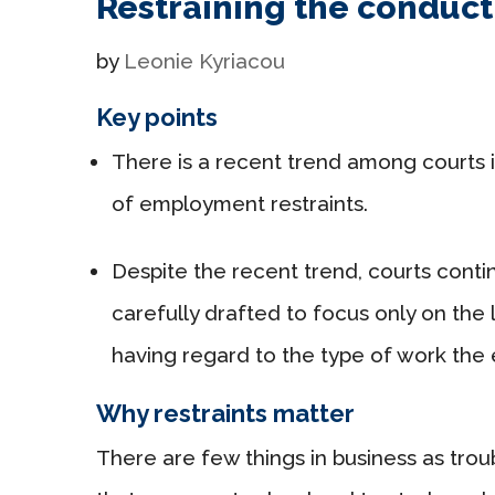
Restraining the conduc
by
Leonie Kyriacou
Key points
There is a recent trend among courts in 
of employment restraints.
Despite the recent trend, courts contin
carefully drafted to focus only on the 
having regard to the type of work th
Why restraints matter
There are few things in business as troub