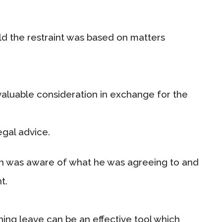
old the restraint was based on matters
valuable consideration in exchange for the
egal advice.
ton was aware of what he was agreeing to and
t.
ing leave can be an effective tool which