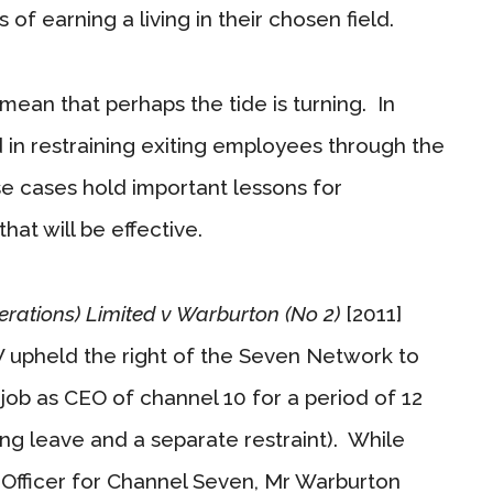
of earning a living in their chosen field.
ean that perhaps the tide is turning. In
n restraining exiting employees through the
se cases hold important lessons for
hat will be effective.
rations) Limited v Warburton (No 2)
[2011]
upheld the right of the Seven Network to
job as CEO of channel 10 for a period of 12
g leave and a separate restraint). While
 Officer for Channel Seven, Mr Warburton