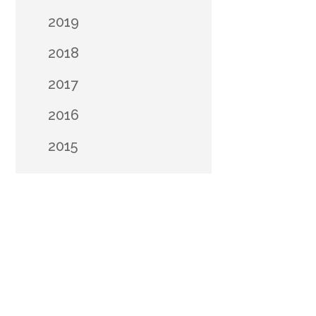
2019
2018
2017
2016
2015