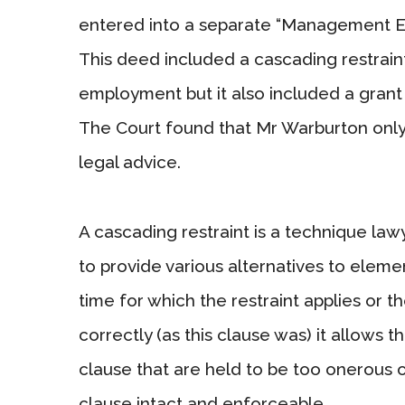
entered into a separate “Management Eq
This deed included a cascading restraint
employment but it also included a grant
The Court found that Mr Warburton only
legal advice.
A cascading restraint is a technique law
to provide various alternatives to elemen
time for which the restraint applies or t
correctly (as this clause was) it allows t
clause that are held to be too onerous o
clause intact and enforceable.