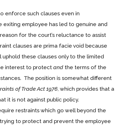
to enforce such clauses even in
 exiting employee has led to genuine and
reason for the court’s reluctance to assist
raint clauses are prima facie void because
ll uphold these clauses only to the limited
e interest to protect
and
the terms of the
umstances. The position is somewhat different
raints of Trade Act 1976
, which provides that a
at it is not against public policy.
equire restraints which go well beyond the
re trying to protect and prevent the employee