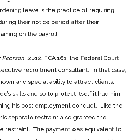
rdening leave is the practice of requiring
ring their notice period after their
maining on the payroll.
 v Pearson
[2012] FCA 161, the Federal Court
xecutive recruitment consultant. In that case,
wn and special ability to attract clients.
 skills and so to protect itself it had him
ining his post employment conduct. Like the
is separate restraint also granted the
 restraint. The payment was equivalent to