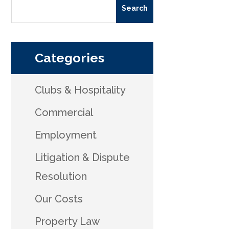
Categories
Clubs & Hospitality
Commercial
Employment
Litigation & Dispute
Resolution
Our Costs
Property Law