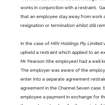
works in conjunction with a restraint. Ga
that an employee stay away from work du
resignation or termination whilst still re
In the case of
HRX Holdings Pty Limited
upheld a restraint which applied to an e
Mr Pearson (the employee) had a well kno
The employer was aware of the employee’s
enter into a separate agreement restra
agreement in the Channel Seven case, th
employee a payment in exchange for the