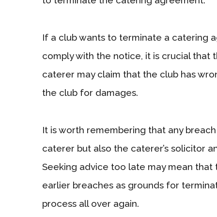
If a club wants to terminate a catering 
comply with the notice, it is crucial that 
caterer may claim that the club has wr
the club for damages.
It is worth remembering that any breach n
caterer but also the caterer’s solicitor 
Seeking advice too late may mean that t
earlier breaches as grounds for terminat
process all over again.