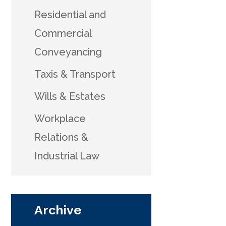
Residential and
Commercial
Conveyancing
Taxis & Transport
Wills & Estates
Workplace
Relations &
Industrial Law
Archive