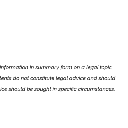
l information in summary form on a legal topic,
ntents do not constitute legal advice and should
ice should be sought in specific circumstances.