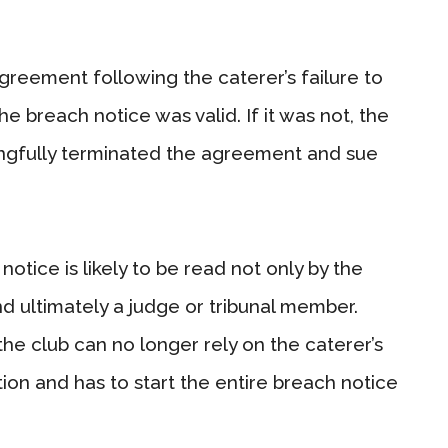
agreement following the caterer’s failure to
the breach notice was valid. If it was not, the
ongfully terminated the agreement and sue
otice is likely to be read not only by the
and ultimately a judge or tribunal member.
he club can no longer rely on the caterer’s
ion and has to start the entire breach notice