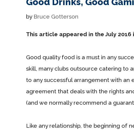
Good Drinks, Good Gam
by
Bruce Gotterson
This article appeared in the July 2016 
Good quality food is a must in any succes
skill, many clubs outsource catering to a
to any successful arrangement with an 
agreement that deals with the rights and
(and we normally recommend a guaranto
Like any relationship, the beginning of n