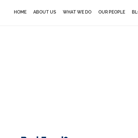
HOME
ABOUT US
WHAT WE DO
OUR PEOPLE
BL