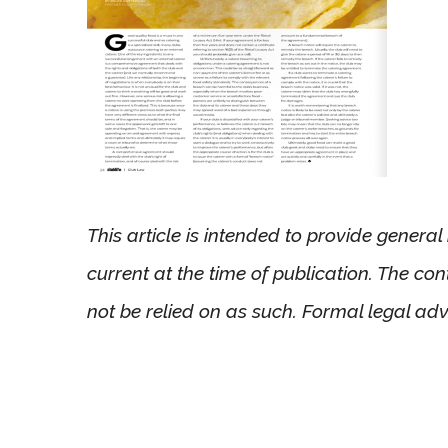
This article is intended to provide genera
current at the time of publication. The co
not be relied on as such. Formal legal adv