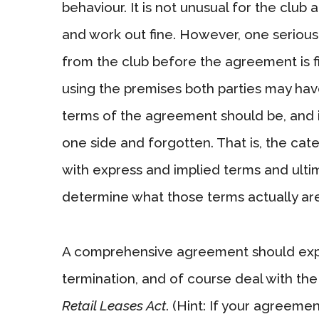
behaviour. It is not unusual for the club 
and work out fine. However, one serious r
from the club before the agreement is fi
using the premises both parties may have
terms of the agreement should be, and 
one side and forgotten. That is, the ca
with express and implied terms and ultima
determine what those terms actually are
A comprehensive agreement should expres
termination, and of course deal with the
Retail Leases Act
. (Hint: If your agreemen