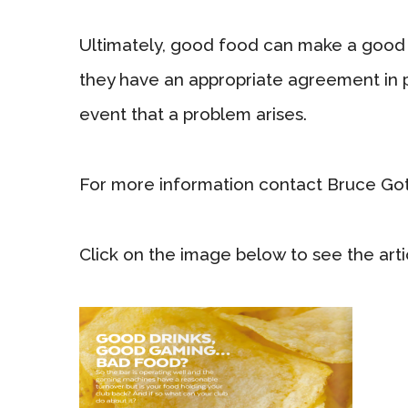
Ultimately, good food can make a good 
they have an appropriate agreement in p
event that a problem arises.
For more information contact Bruce Go
Click on the image below to see the artic