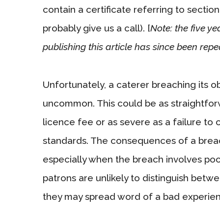
contain a certificate referring to sectio
probably give us a call). [
Note: the five y
publishing this article has since been repe
Unfortunately, a caterer breaching its o
uncommon. This could be as straightfor
licence fee or as severe as a failure to
standards. The consequences of a breach
especially when the breach involves poo
patrons are unlikely to distinguish betw
they may spread word of a bad experien