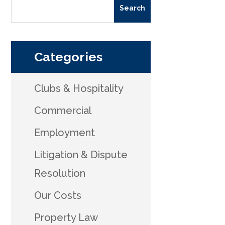
Categories
Clubs & Hospitality
Commercial
Employment
Litigation & Dispute
Resolution
Our Costs
Property Law