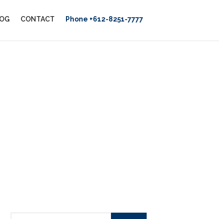
OG
CONTACT
Phone +612-8251-7777