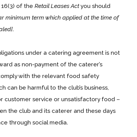
n 16(3) of the
Retail Leases Act
you should
ear minimum term which applied at the time of
aled]
.
bligations under a catering agreement is not
ward as non-payment of the caterer’s
 comply with the relevant food safety
 can be harmful to the club’s business,
r customer service or unsatisfactory food –
een the club and its caterer and these days
ce through social media.