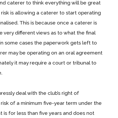
and caterer to think everything will be great
isk is allowing a caterer to start operating
nalised. This is because once a caterer is
 very different views as to what the final
in some cases the paperwork gets left to
terer may be operating on an oral agreement
tely it may require a court or tribunal to
.
sly deal with the club’s right of
 risk of a minimum five-year term under the
t is for less than five years and does not