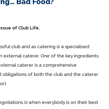
ing… Bad Food?
issue of Club Life.
sful club and as catering is a specialised
n external caterer. One of the key ingredients
external caterer is a comprehensive
 obligations of both the club and the caterer
r).
egotiations is when everybody is on their best