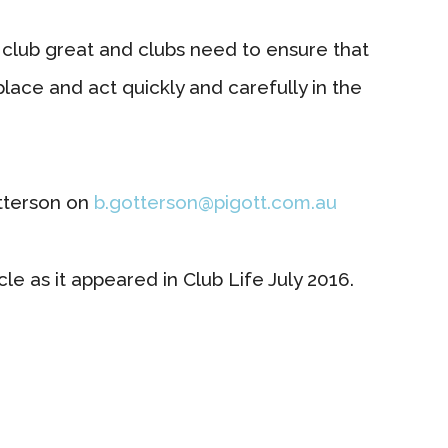
club great and clubs need to ensure that
lace and act quickly and carefully in the
tterson on
b.gotterson@pigott.com.au
le as it appeared in Club Life July 2016.