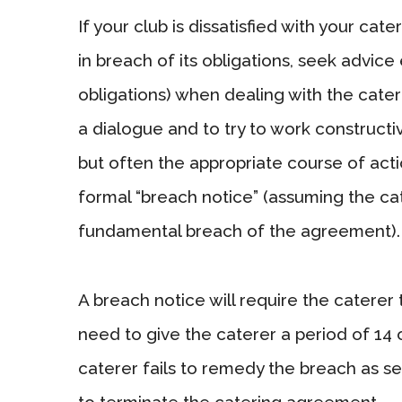
If your club is dissatisfied with your cat
in breach of its obligations, seek advice 
obligations) when dealing with the caterer
a dialogue and to try to work constructi
but often the appropriate course of actio
formal “breach notice” (assuming the ca
fundamental breach of the agreement).
A breach notice will require the caterer 
need to give the caterer a period of 14 
caterer fails to remedy the breach as set
to terminate the catering agreement.