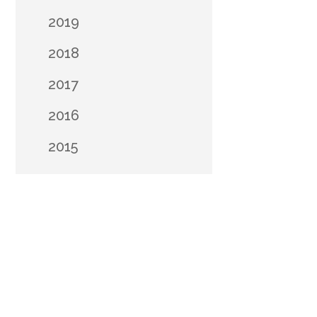
2019
2018
2017
2016
2015