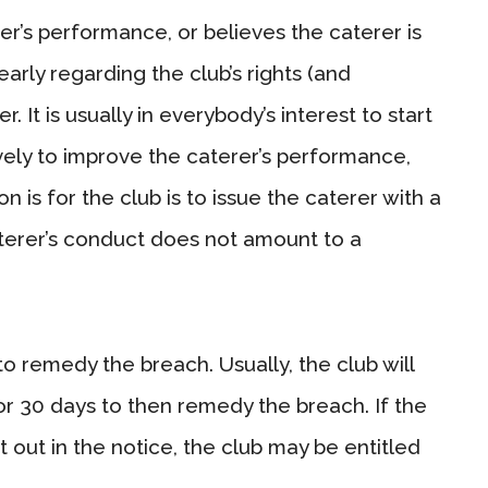
erer’s performance, or believes the caterer is
early regarding the club’s rights (and
. It is usually in everybody’s interest to start
vely to improve the caterer’s performance,
n is for the club is to issue the caterer with a
terer’s conduct does not amount to a
to remedy the breach. Usually, the club will
or 30 days to then remedy the breach. If the
 out in the notice, the club may be entitled