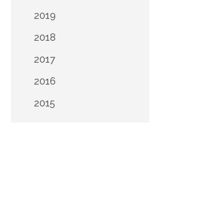
2019
2018
2017
2016
2015