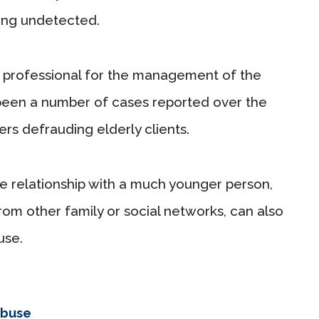
ing undetected.
 a professional for the management of the
ve been a number of cases reported over the
s defrauding elderly clients.
ate relationship with a much younger person,
from other family or social networks, can also
use.
abuse