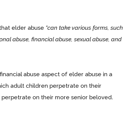
that elder abuse
“can take various forms, such
onal abuse, financial abuse, sexual abuse, and
financial abuse aspect of elder abuse in a
hich adult children perpetrate on their
perpetrate on their more senior beloved.