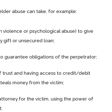
 elder abuse can take, for example:
h violence or psychological abuse) to give
 gift or unsecured loan;
to guarantee obligations of the perpetrator;
of trust and having access to credit/debit
steals money from the victim;
ttorney for the victim, using the power of
t;