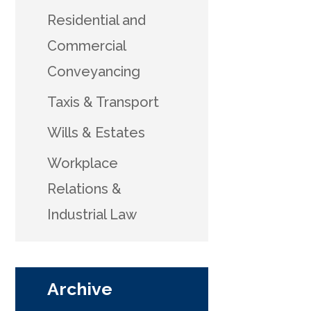
Residential and
Commercial
Conveyancing
Taxis & Transport
Wills & Estates
Workplace
Relations &
Industrial Law
Archive