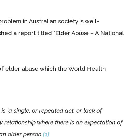
roblem in Australian society is well-
hed a report titled “Elder Abuse – A National
of elder abuse which the World Health
s ‘a single, or repeated act, or lack of
y relationship where there is an expectation of
 an older person.
[1]