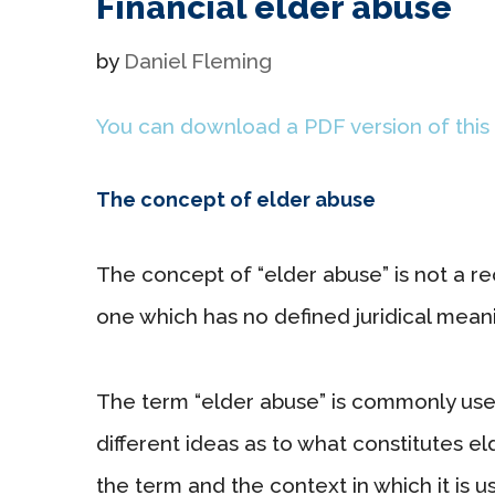
Financial elder abuse
by
Daniel Fleming
You can download a PDF version of this
The concept of elder abuse
The concept of “elder abuse” is not a r
one which has no defined juridical meanin
The term “elder abuse” is commonly used 
different ideas as to what constitutes 
the term and the context in which it is u