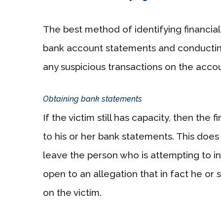
The best method of identifying financial 
bank account statements and conductin
any suspicious transactions on the accou
Obtaining bank statements
If the victim still has capacity, then the 
to his or her bank statements. This does 
leave the person who is attempting to inv
open to an allegation that in fact he or
on the victim.