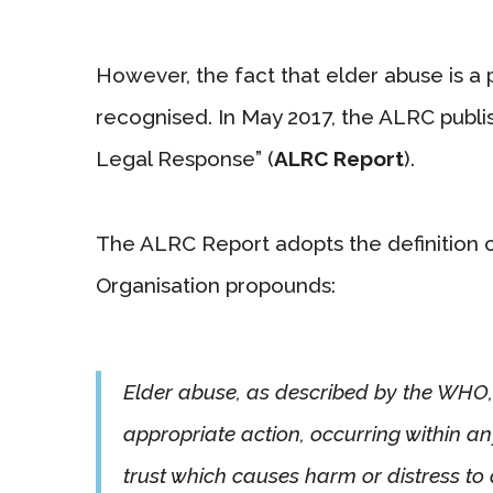
However, the fact that elder abuse is a p
recognised. In May 2017, the ALRC publis
Legal Response” (
ALRC Report
).
The ALRC Report adopts the definition 
Organisation propounds:
Elder abuse, as described by the WHO, i
appropriate action, occurring within an
trust which causes harm or distress to