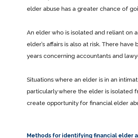
elder abuse has a greater chance of go
An elder who is isolated and reliant on
elder’s affairs is also at risk. There ha
years concerning accountants and lawyer
Situations where an elder is in an intim
particularly where the elder is isolated 
create opportunity for financial elder ab
Methods for identifying financial elder 