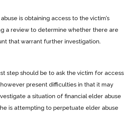
abuse is obtaining access to the victim’s
g a review to determine whether there are
nt that warrant further investigation.
first step should be to ask the victim for access
however present difficulties in that it may
estigate a situation of financial elder abuse
 she is attempting to perpetuate elder abuse