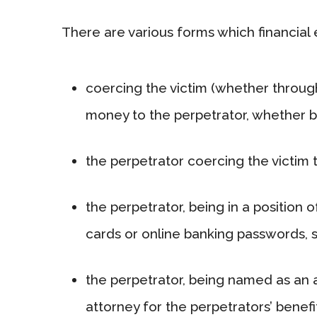
There are various forms which financial
coercing the victim (whether throug
money to the perpetrator, whether by
the perpetrator coercing the victim 
the perpetrator, being in a position 
cards or online banking passwords, 
the perpetrator, being named as an a
attorney for the perpetrators’ benefi