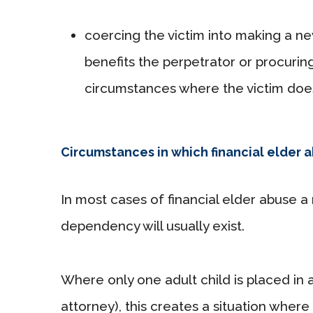
coercing the victim into making a ne
benefits the perpetrator or procurin
circumstances where the victim does
Circumstances in which financial elder 
In most cases of financial elder abuse a
dependency will usually exist.
Where only one adult child is placed in a
attorney), this creates a situation where 