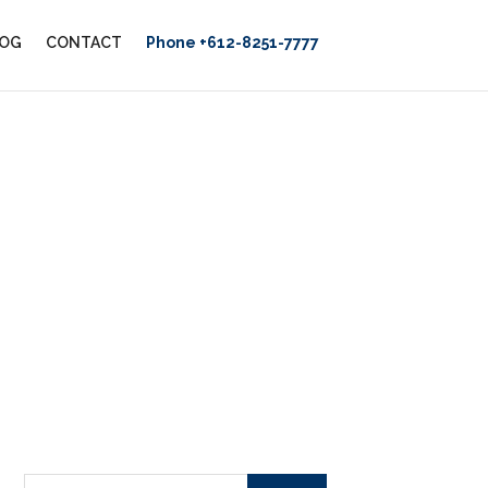
OG
CONTACT
Phone +612-8251-7777