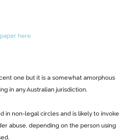
 paper here
ecent one but it is a somewhat amorphous
g in any Australian jurisdiction.
in non-legal circles and is likely to invoke
elder abuse, depending on the person using
sed.