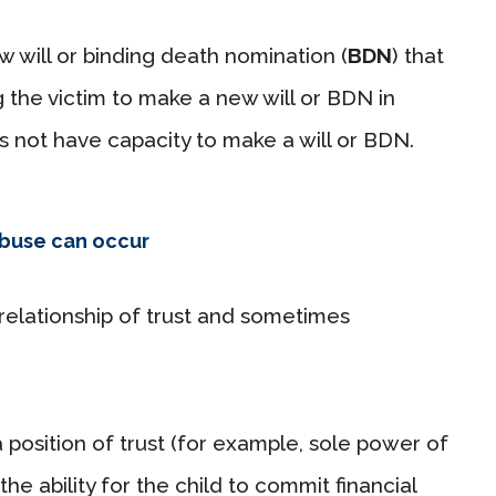
w will or binding death nomination (
BDN
) that
g the victim to make a new will or BDN in
 not have capacity to make a will or BDN.
abuse can occur
 relationship of trust and sometimes
 position of trust (for example, sole power of
the ability for the child to commit financial