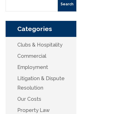
Categories
Clubs & Hospitality
Commercial
Employment
Litigation & Dispute
Resolution
Our Costs
Property Law