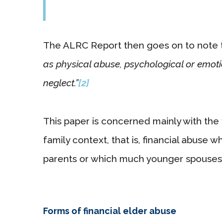
The ALRC Report then goes on to note 
as physical abuse, psychological or emoti
neglect.”
[2]
This paper is concerned mainly with the 
family context, that is, financial abuse w
parents or which much younger spouses 
Forms of financial elder abuse