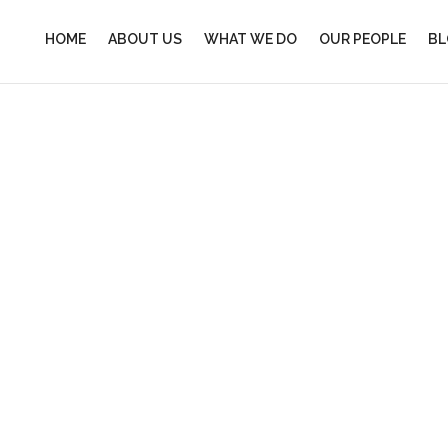
HOME
ABOUT US
WHAT WE DO
OUR PEOPLE
BL