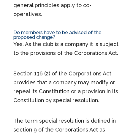
general principles apply to co-
operatives.
Do members have to be advised of the
proposed change?
Yes. As the club is a company it is subject
to the provisions of the Corporations Act.
Section 136 (2) of the Corporations Act
provides that a company may modify or
repeal its Constitution or a provision in its
Constitution by special resolution.
The term special resolution is defined in
section 9 of the Corporations Act as