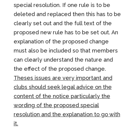
special resolution. If one rule is to be
deleted and replaced then this has to be
clearly set out and the full text of the
proposed new rule has to be set out. An
explanation of the proposed change
must also be included so that members
can clearly understand the nature and
the effect of the proposed change.
Theses issues are very important and
clubs should seek legal advice on the
content of the notice particularly the
wording of the proposed special
resolution and the explanation to go with
it.