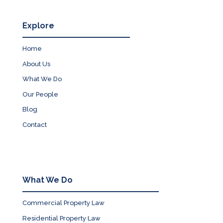
Explore
Home
About Us
What We Do
Our People
Blog
Contact
What We Do
Commercial Property Law
Residential Property Law