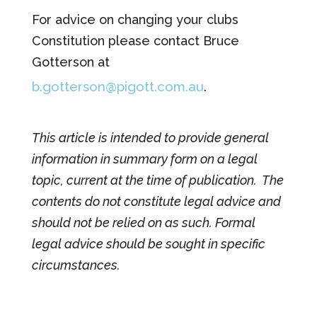
For advice on changing your clubs
Constitution please contact Bruce
Gotterson at
b.gotterson@pigott.com.au
.
This article is intended to provide general
information in summary form on a legal
topic, current at the time of publication. The
contents do not constitute legal advice and
should not be relied on as such. Formal
legal advice should be sought in specific
circumstances.