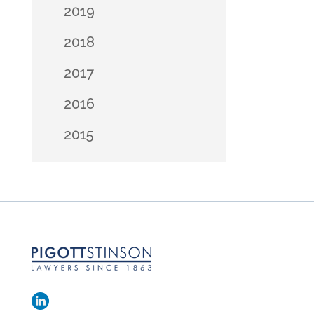
2019
2018
2017
2016
2015