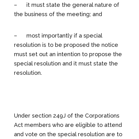
– it must state the general nature of
the business of the meeting; and
– most importantly if a special
resolution is to be proposed the notice
must set out an intention to propose the
special resolution and it must state the
resolution.
Under section 249J of the Corporations
Act members who are eligible to attend
and vote on the special resolution are to