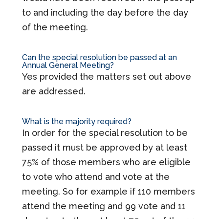
to and including the day before the day
of the meeting.
Can the special resolution be passed at an
Annual General Meeting?
Yes provided the matters set out above
are addressed.
What is the majority required?
In order for the special resolution to be
passed it must be approved by at least
75% of those members who are eligible
to vote who attend and vote at the
meeting. So for example if 110 members
attend the meeting and 99 vote and 11