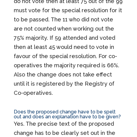
do not vote then at least 75 out of the 99
must vote for the special resolution for it
to be passed. The 11 who did not vote
are not counted when working out the
75% majority. If 59 attended and voted
then at least 45 would need to vote in
favour of the special resolution. For co-
operatives the majority required is 66%.
Also the change does not take effect
until it is registered by the Registry of
Co-operatives.
Does the proposed change have to be spelt
out and does an explanation have to be given?
Yes. The precise text of the proposed
change has to be clearly set out in the