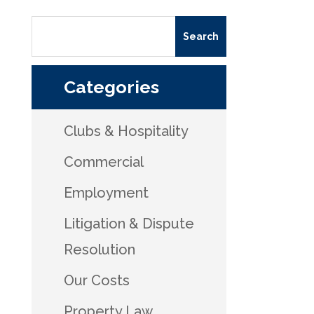
Categories
Clubs & Hospitality
Commercial
Employment
Litigation & Dispute
Resolution
Our Costs
Property Law