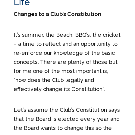
Life
Changes to a Club’s Constitution
It’s summer, the Beach, BBQ’s, the cricket
– a time to reflect and an opportunity to
re-enforce our knowledge of the basic
concepts. There are plenty of those but
for me one of the most important is,
“how does the Club legally and
effectively change its Constitution”.
Let’s assume the Club’s Constitution says
that the Board is elected every year and
the Board wants to change this so the