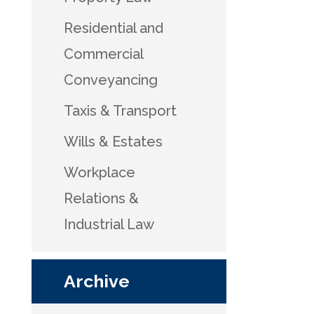
Residential and
Commercial
Conveyancing
Taxis & Transport
Wills & Estates
Workplace
Relations &
Industrial Law
Archive