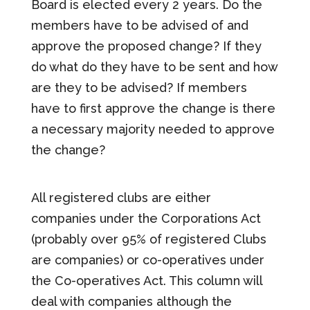
Board is elected every 2 years. Do the
members have to be advised of and
approve the proposed change? If they
do what do they have to be sent and how
are they to be advised? If members
have to first approve the change is there
a necessary majority needed to approve
the change?
All registered clubs are either
companies under the Corporations Act
(probably over 95% of registered Clubs
are companies) or co-operatives under
the Co-operatives Act. This column will
deal with companies although the