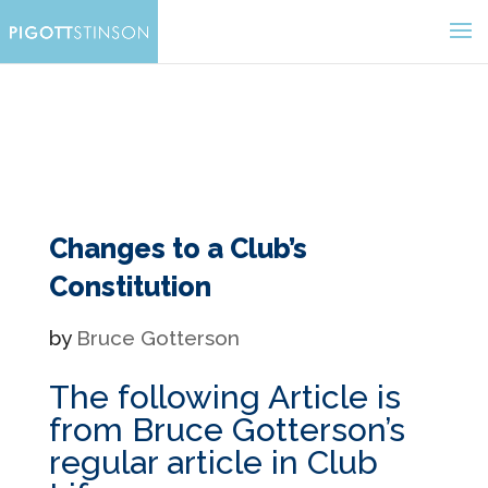
Changes to a Club’s
Constitution
by
Bruce Gotterson
The following Article is
from Bruce Gotterson’s
regular article in Club