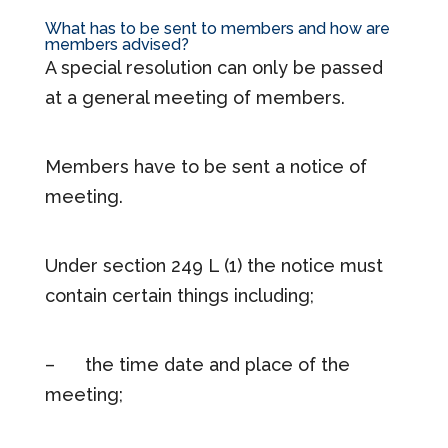
What has to be sent to members and how are
members advised?
A special resolution can only be passed
at a general meeting of members.
Members have to be sent a notice of
meeting.
Under section 249 L (1) the notice must
contain certain things including;
– the time date and place of the
meeting;