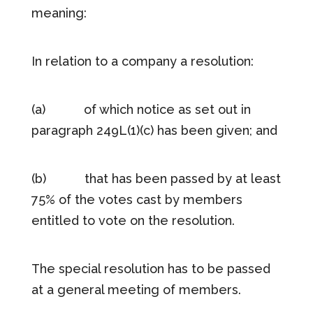
meaning:
In relation to a company a resolution:
(a) of which notice as set out in
paragraph 249L(1)(c) has been given; and
(b) that has been passed by at least
75% of the votes cast by members
entitled to vote on the resolution.
The special resolution has to be passed
at a general meeting of members.