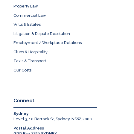
Property Law
Commercial Law
Wills & Estates
Litigation & Dispute Resolution
Employment / Workplace Relations
Clubs & Hospitality
Taxis & Transport
Our Costs
Connect
Sydney
Level 3, 10 Barrack St, Sydney, NSW, 2000
Postal Address
GPO Box 3380 SYDNEY