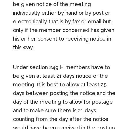
be given notice of the meeting
individually either by hand or by post or
electronically that is by fax or email but
only if the member concerned has given
his or her consent to receiving notice in
this way.
Under section 249 H members have to
be given at least 21 days notice of the
meeting. It is best to allow at least 25
days between posting the notice and the
day of the meeting to allow for postage
and to make sure there is 21 days
counting from the day after the notice
would have been received in the post up